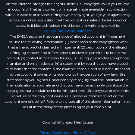
on the Internet infringes their rights under U.S. copyright law. If you believe
in good faith that any content or material made available in connection
with our website or services infringes your copyright, you (or your agent) may
send us a notice requesting that the content or material be removed, or
access to it blocked. Notices must be sent in writing by email to:
Legal@UnitedRealEstate.com
The DMCA requires that your notice of alleged copyright infringement
include the following information: (1) description of the copyrighted work
that is the subject of claimed infringement; (2) description of the alleged
infringing content and information sufficient to permit us to locate the
content; (3) contact information for you, including your address, telephone
number and email address; (4) a statement by you that you have a good
faith belief that the content in the manner complained of is not authorized
by the copyright owner, or its agent, or by the operation of any law; (5) a
statement by you, signed under penalty of perjury, that the information in
the notification is accurate and that you have the authority to enforce the
copyrights that are claimed to be infringed; and (6) a physical or electronic
signature of the copyright owner or a person authorized to act on the
copyright owner’s behalf. Failure to include all of the above information may
result in the delay of the processing of your complaint.
Copyright© United Real Estate
Privacy Statement
-
Terms Of Use