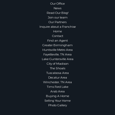
Our Office
News
Read Our Blog!
Join our team
Our Partners
Inquire about a Franchise
Home
Contact
Find an Agent
Greater Birmingham
Huntsville Metro Area
Fayetteville, TN Area
Lake Guntersville Area
City of Madison
The Shoals
Tuscaloosa Area
Decatur Area
Winchester, TN Area
Tims Ford Lake
Arab Area
Buying A Home
Selling Your Home
Photo Gallery