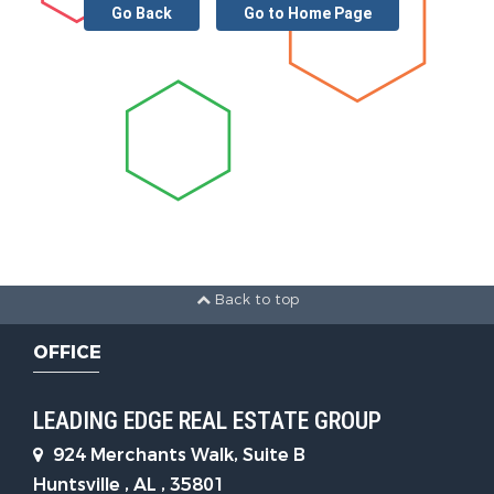
Go Back
Go to Home Page
Back to top
OFFICE
LEADING EDGE REAL ESTATE GROUP
924 Merchants Walk, Suite B
Huntsville , AL , 35801