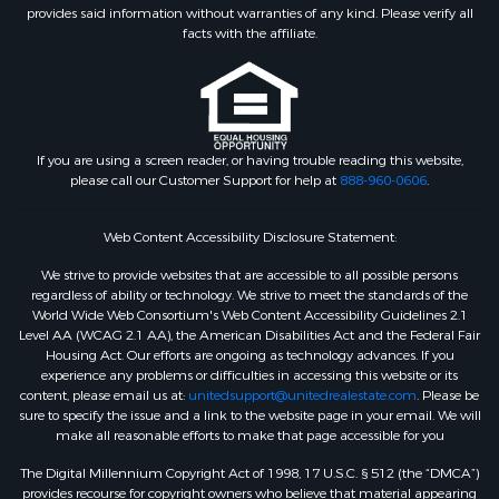
provides said information without warranties of any kind. Please verify all
facts with the affiliate.
If you are using a screen reader, or having trouble reading this website,
please call our Customer Support for help at
888-960-0606
.
Web Content Accessibility Disclosure Statement:
We strive to provide websites that are accessible to all possible persons
regardless of ability or technology. We strive to meet the standards of the
World Wide Web Consortium's Web Content Accessibility Guidelines 2.1
Level AA (WCAG 2.1 AA), the American Disabilities Act and the Federal Fair
Housing Act. Our efforts are ongoing as technology advances. If you
experience any problems or difficulties in accessing this website or its
content, please email us at:
unitedsupport@unitedrealestate.com
. Please be
sure to specify the issue and a link to the website page in your email. We will
make all reasonable efforts to make that page accessible for you
The Digital Millennium Copyright Act of 1998, 17 U.S.C. § 512 (the “DMCA”)
provides recourse for copyright owners who believe that material appearing