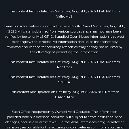
This content last updated on Saturday, August 8, 2026 11:48 PM from
ValleyMLS.
Based on information submitted to the MLS GRID as of Saturday, August 8,
2026. All data is obtained from various sources and may not have been
verified by broker or MLS GRID. Supplied Open House Information is subject
to change without notice. All information should be independently
reviewed and verified for accuracy. Properties may or may not be listed by
the office/agent presenting the information.
This content last updated on Saturday, August 8, 2026 10:45 PM from
Realtracs.
This content last updated on Saturday, August 8, 2026 11:30 PM from
SMLSA.
This content last updated on Saturday, August 8, 2026 8:00 PM from
BARBHAM.
Each Office Independently Owned And Operated. The information
provided herein is deemed accurate, but subject to errors, omissions, price
changes, prior sale or withdrawal. United Real Estate does not guarantee or
is anyway responsible for the accuracy or completeness of information, and