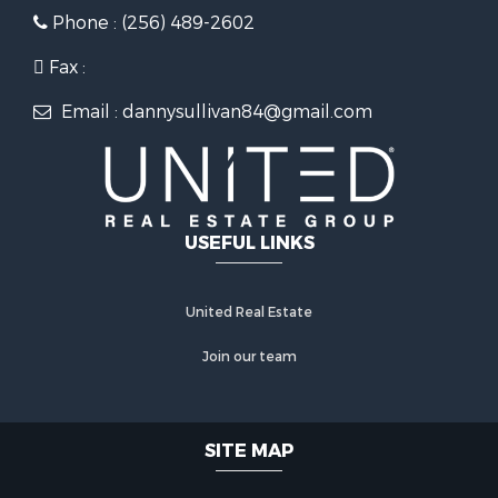
Phone : (256) 489-2602
Fax :
Email : dannysullivan84@gmail.com
USEFUL LINKS
United Real Estate
Join our team
SITE MAP