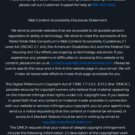
please call our Customer Support for help at
888-960-0606
.
Web Content Accessibility Disclosure Statement:
We strive to provide websites that are accessible to all possible persons
regardless of ability or technology. We strive to meet the standards of the
World Wide Web Consortium's Web Content Accessibility Guidelines 2.1
Level AA (WCAG 2.1 AA), the American Disabilities Act and the Federal Fair
Housing Act. Our efforts are ongoing as technology advances. If you
experience any problems or difficulties in accessing this website or its
content, please email us at:
unitedsupport@unitedrealestate.com
. Please be
sure to specify the issue and a link to the website page in your email. We will
make all reasonable efforts to make that page accessible for you
The Digital Millennium Copyright Act of 1998, 17 U.S.C. § 512 (the “DMCA”)
provides recourse for copyright owners who believe that material appearing
on the Internet infringes their rights under U.S. copyright law. If you believe
in good faith that any content or material made available in connection
with our website or services infringes your copyright, you (or your agent) may
send us a notice requesting that the content or material be removed, or
access to it blocked. Notices must be sent in writing by email to:
Legal@UnitedRealEstate.com
The DMCA requires that your notice of alleged copyright infringement
include the following information: (1) description of the copyrighted work