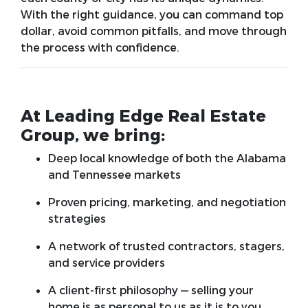
With the right guidance, you can command top
dollar, avoid common pitfalls, and move through
the process with confidence.
At Leading Edge Real Estate
Group, we bring:
Deep local knowledge of both the Alabama
and Tennessee markets
Proven pricing, marketing, and negotiation
strategies
A network of trusted contractors, stagers,
and service providers
A client-first philosophy — selling your
home is as personal to us as it is to you