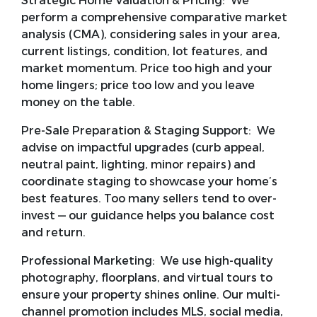
Strategic Home Valuation & Pricing:
We
perform a comprehensive comparative market
analysis (CMA), considering sales in your area,
current listings, condition, lot features, and
market momentum. Price too high and your
home lingers; price too low and you leave
money on the table.
Pre-Sale Preparation & Staging Support:
We
advise on impactful upgrades (curb appeal,
neutral paint, lighting, minor repairs) and
coordinate staging to showcase your home’s
best features. Too many sellers tend to over-
invest — our guidance helps you balance cost
and return.
Professional Marketing:
We use high-quality
photography, floorplans, and virtual tours to
ensure your property shines online. Our multi-
channel promotion includes MLS, social media,