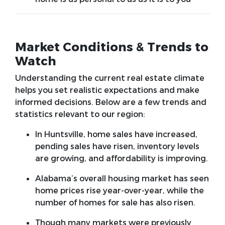
Market Conditions & Trends to
Watch
Understanding the current real estate climate
helps you set realistic expectations and make
informed decisions. Below are a few trends and
statistics relevant to our region:
In Huntsville, home sales have increased,
pending sales have risen, inventory levels
are growing, and affordability is improving.
Alabama’s overall housing market has seen
home prices rise year-over-year, while the
number of homes for sale has also risen.
Though many markets were previously