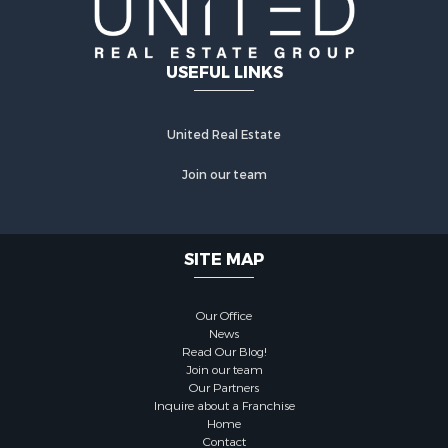
USEFUL LINKS
United Real Estate
Join our team
SITE MAP
Our Office
News
Read Our Blog!
Join our team
Our Partners
Inquire about a Franchise
Home
Contact