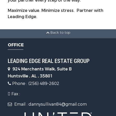
your partner every step of the way.
Maximize value. Minimize stress. Partner with
Leading Edge.
Back to top
OFFICE
LEADING EDGE REAL ESTATE GROUP
924 Merchants Walk, Suite B
Huntsville , AL , 35801
Phone : (256) 489-2602
Fax :
Email : dannysullivan84@gmail.com