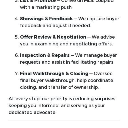
List & Promote
— Go live on MLS, coupled
with a marketing push
Showings & Feedback
— We capture buyer
feedback and adjust if needed.
Offer Review & Negotiation
— We advise
you in examining and negotiating offers.
Inspection & Repairs
— We manage buyer
requests and assist in facilitating repairs.
Final Walkthrough & Closing
— Oversee
final buyer walkthrough, help coordinate
closing, and transfer of ownership.
At every step, our priority is reducing surprises,
keeping you informed, and serving as your
dedicated advocate.