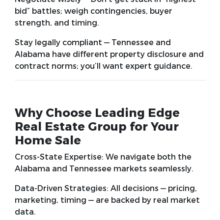
bid” battles; weigh contingencies, buyer
strength, and timing.
Stay legally compliant
— Tennessee and
Alabama have different property disclosure and
contract norms; you’ll want expert guidance.
Why Choose Leading Edge
Real Estate Group for Your
Home Sale
Cross-State Expertise:
We navigate both the
Alabama and Tennessee markets seamlessly.
Data-Driven Strategies:
All decisions — pricing,
marketing, timing — are backed by real market
data.