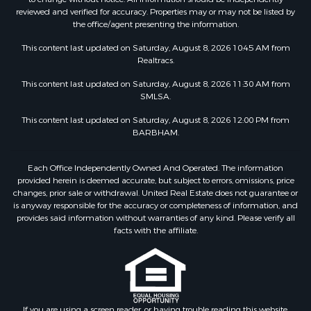
reviewed and verified for accuracy. Properties may or may not be listed by
the office/agent presenting the information.
This content last updated on Saturday, August 8, 2026 10:45 AM from
Realtracs.
This content last updated on Saturday, August 8, 2026 11:30 AM from
SMLSA.
This content last updated on Saturday, August 8, 2026 12:00 PM from
BARBHAM.
Each Office Independently Owned And Operated. The information
provided herein is deemed accurate, but subject to errors, omissions, price
changes, prior sale or withdrawal. United Real Estate does not guarantee or
is anyway responsible for the accuracy or completeness of information, and
provides said information without warranties of any kind. Please verify all
facts with the affiliate.
If you are using a screen reader, or having trouble reading this website,