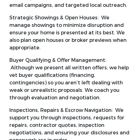
email campaigns, and targeted local outreach.
Strategic Showings & Open Houses:
We
manage showings to minimize disruption and
ensure your home is presented at its best. We
also plan open houses or broker previews when
appropriate.
Buyer Qualifying & Offer Management:
Although we present all written offers, we help
vet buyer qualifications (financing,
contingencies) so you aren’t left dealing with
weak or unrealistic proposals. We coach you
through evaluation and negotiation.
Inspections, Repairs & Escrow Navigation:
We
support you through inspections, requests for
repairs, contractor quotes, inspection
negotiations, and ensuring your disclosures and