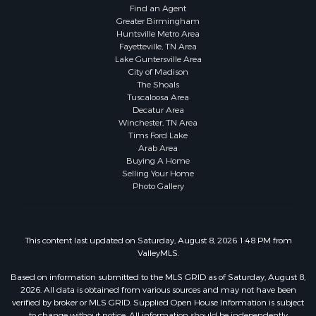
Find an Agent
Greater Birmingham
Huntsville Metro Area
Fayetteville, TN Area
Lake Guntersville Area
City of Madison
The Shoals
Tuscaloosa Area
Decatur Area
Winchester, TN Area
Tims Ford Lake
Arab Area
Buying A Home
Selling Your Home
Photo Gallery
This content last updated on Saturday, August 8, 2026 1:48 PM from
ValleyMLS.
Based on information submitted to the MLS GRID as of Saturday, August 8,
2026. All data is obtained from various sources and may not have been
verified by broker or MLS GRID. Supplied Open House Information is subject
to change without notice. All information should be independently