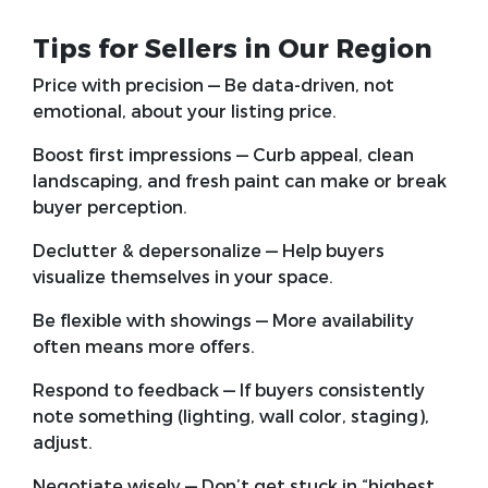
Tips for Sellers in Our Region
Price with precision
— Be data-driven, not
emotional, about your listing price.
Boost first impressions
— Curb appeal, clean
landscaping, and fresh paint can make or break
buyer perception.
Declutter & depersonalize
— Help buyers
visualize themselves in your space.
Be flexible with showings
— More availability
often means more offers.
Respond to feedback
— If buyers consistently
note something (lighting, wall color, staging),
adjust.
Negotiate wisely
— Don’t get stuck in “highest