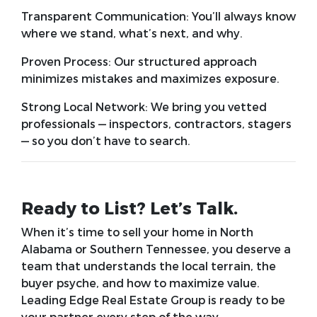
Transparent Communication:
You’ll always know
where we stand, what’s next, and why.
Proven Process:
Our structured approach
minimizes mistakes and maximizes exposure.
Strong Local Network:
We bring you vetted
professionals — inspectors, contractors, stagers
— so you don’t have to search.
Ready to List? Let’s Talk.
When it’s time to sell your home in North
Alabama or Southern Tennessee, you deserve a
team that understands the local terrain, the
buyer psyche, and how to maximize value.
Leading Edge Real Estate Group is ready to be