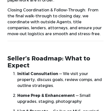
paperwork are in order.
Closing Coordination & Follow-Through:
From
the final walk-through to closing day, we
coordinate with outside Agents, title
companies, lenders, attorneys, and ensure your
move-out logistics are smooth and stress-free.
Seller’s Roadmap: What to
Expect
Initial Consultation
— We visit your
property, discuss goals, review comps, and
outline strategies.
Home Prep & Enhancement
— Small
upgrades, staging, photography