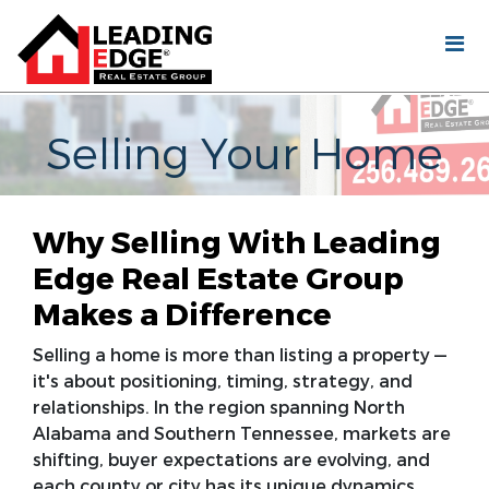
Selling Your Home
Why Selling With Leading
Edge Real Estate Group
Makes a Difference
Selling a home is more than listing a property —
it's about positioning, timing, strategy, and
relationships. In the region spanning North
Alabama and Southern Tennessee, markets are
shifting, buyer expectations are evolving, and
each county or city has its unique dynamics.