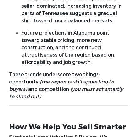
seller-dominated, increasing inventory in
parts of Tennessee suggests a gradual
shift toward more balanced markets.
Future projections in Alabama point
toward stable pricing, more new
construction, and the continued
attractiveness of the region based on
affordability and job growth.
These trends underscore two things:
opportunity
(the region is still appealing to
buyers)
and
competition
(you must act smartly
to stand out)
.
How We Help You Sell Smarter