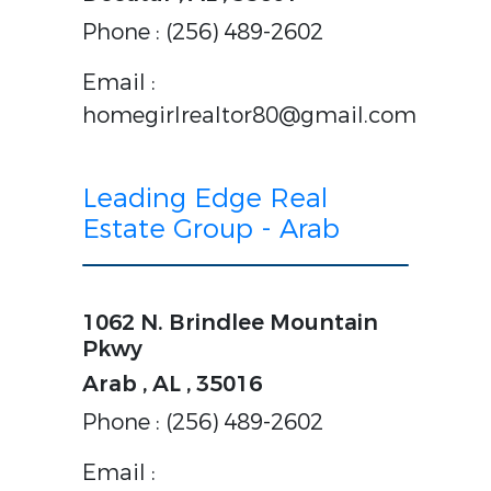
Phone : (256) 489-2602
Email :
homegirlrealtor80@gmail.com
Leading Edge Real
Estate Group - Arab
1062 N. Brindlee Mountain
Pkwy
Arab , AL , 35016
Phone : (256) 489-2602
Email :