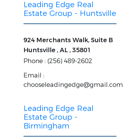
Leading Edge Real
Estate Group - Huntsville
924 Merchants Walk, Suite B
Huntsville , AL , 35801
Phone : (256) 489-2602
Email :
chooseleadingedge@gmail.com
Leading Edge Real
Estate Group -
Birmingham