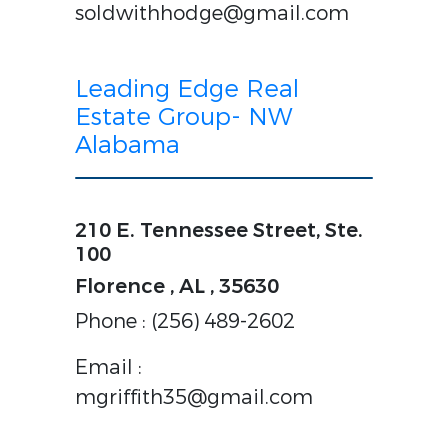
soldwithhodge@gmail.com
Leading Edge Real
Estate Group- NW
Alabama
210 E. Tennessee Street, Ste.
100
Florence , AL , 35630
Phone : (256) 489-2602
Email :
mgriffith35@gmail.com