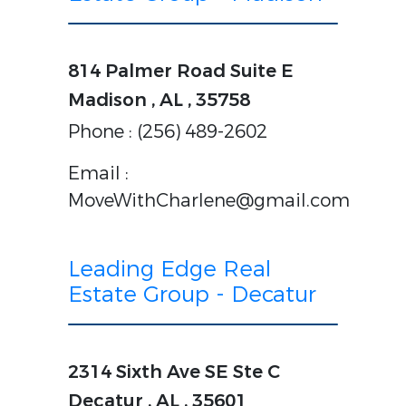
814 Palmer Road Suite E
Madison , AL , 35758
Phone : (256) 489-2602
Email :
MoveWithCharlene@gmail.com
Leading Edge Real
Estate Group - Decatur
2314 Sixth Ave SE Ste C
Decatur , AL , 35601