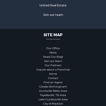
United Real Estate
Join our team
SITE MAP
Our Office
News
Read Our Blog!
Join our team
Our Partners
Inquire about a Franchise
Home
Contact
Find an Agent
Greater Birmingham
Huntsville Metro Area
Fayetteville, TN Area
Lake Guntersville Area
City of Madison