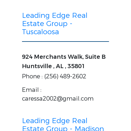
Leading Edge Real
Estate Group -
Tuscaloosa
924 Merchants Walk, Suite B
Huntsville , AL , 35801
Phone : (256) 489-2602
Email :
caressa2002@gmail.com
Leading Edge Real
Estate Group - Madison