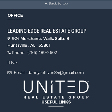
Back to top
OFFICE
LEADING EDGE REAL ESTATE GROUP
924 Merchants Walk, Suite B
Huntsville , AL , 35801
Phone : (256) 489-2602
Fax :
Email : dannysullivan84@gmail.com
USEFUL LINKS