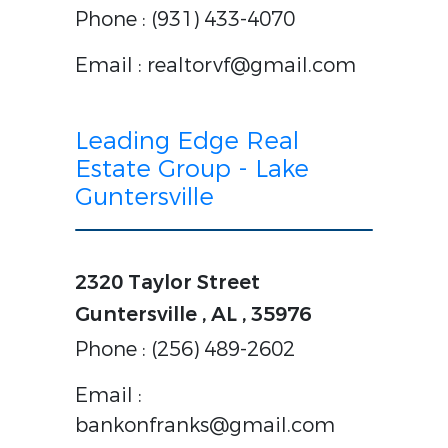
Phone : (931) 433-4070
Email : realtorvf@gmail.com
Leading Edge Real
Estate Group - Lake
Guntersville
2320 Taylor Street
Guntersville , AL , 35976
Phone : (256) 489-2602
Email :
bankonfranks@gmail.com