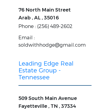
76 North Main Street
Arab , AL , 35016
Phone : (256) 489-2602
Email :
soldwithhodge@gmail.com
Leading Edge Real
Estate Group -
Tennessee
509 South Main Avenue
Fayetteville , TN , 37334