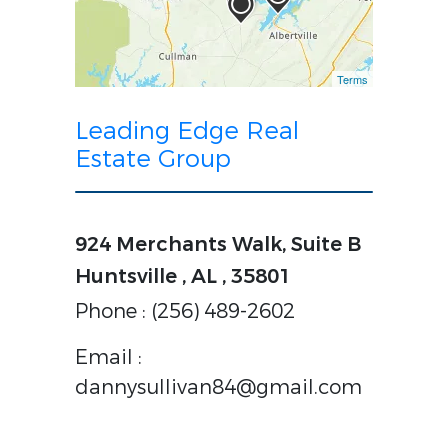
Terms
Leading Edge Real
Estate Group
924 Merchants Walk, Suite B
Huntsville , AL , 35801
Phone : (256) 489-2602
Email :
dannysullivan84@gmail.com