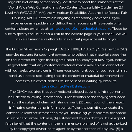
regardless of ability or technology. We strive to meet the standards of the
World Wide Web Consortium's Web Content Accessibility Guidelines 2.1
Level AA (WCAG 2.1 AA), the American Disabilities Act and the Federal Fair
Housing Act. Our efforts are ongoing as technology advances. If you
experience any problems or difficulties in accessing this website or its
content, please email us at:
unitedsupport@unitedrealestate.com
. Please be
sure to specify the issue and a link to the website page in your email. We will
make all reasonable efforts to make that page accessible for you
The Digital Millennium Copyright Act of 1998, 17 U.S.C. § 512 (the “DMCA”)
provides recourse for copyright owners who believe that material appearing
on the Internet infringes their rights under U.S. copyright law. If you believe
in good faith that any content or material made available in connection
with our website or services infringes your copyright, you (or your agent) may
send us a notice requesting that the content or material be removed, or
access to it blocked. Notices must be sent in writing by email to:
Legal@UnitedRealEstate.com
The DMCA requires that your notice of alleged copyright infringement
include the following information: (1) description of the copyrighted work
that is the subject of claimed infringement; (2) description of the alleged
infringing content and information sufficient to permit us to locate the
content; (3) contact information for you, including your address, telephone
number and email address; (4) a statement by you that you have a good
faith belief that the content in the manner complained of is not authorized
by the copyright owner, or its agent, or by the operation of any law; (5) a