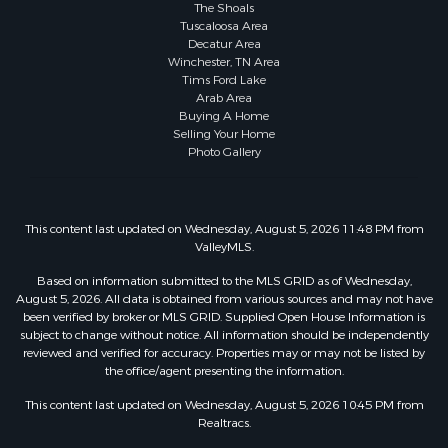
The Shoals
Tuscaloosa Area
Decatur Area
Winchester, TN Area
Tims Ford Lake
Arab Area
Buying A Home
Selling Your Home
Photo Gallery
This content last updated on Wednesday, August 5, 2026 11:48 PM from
ValleyMLS.
Based on information submitted to the MLS GRID as of Wednesday,
August 5, 2026. All data is obtained from various sources and may not have
been verified by broker or MLS GRID. Supplied Open House Information is
subject to change without notice. All information should be independently
reviewed and verified for accuracy. Properties may or may not be listed by
the office/agent presenting the information.
This content last updated on Wednesday, August 5, 2026 10:45 PM from
Realtracs.