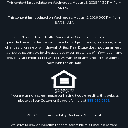
This content last updated on Wednesday, August 5, 2026 11:30 PM from
SMLSA.
This content last updated on Wednesday, August 5, 2026 8:00 PM from
BARBHAM.
Each Office Independently Owned And Operated. The information
provided herein is deemed accurate, but subject to errors, omissions, price
changes, prior sale or withdrawal. United Real Estate does not guarantee or
is anyway responsible for the accuracy or completeness of information, and
provides said information without warranties of any kind. Please verify all
facts with the affiliate.
If you are using a screen reader, or having trouble reading this website,
please call our Customer Support for help at
888-960-0606
.
Web Content Accessibility Disclosure Statement:
We strive to provide websites that are accessible to all possible persons