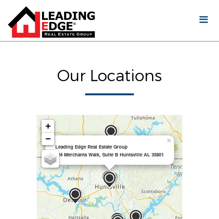
Our Locations
+
−
×
Leading Edge Real Estate Group
924 Merchants Walk, Suite B Huntsville AL 35801