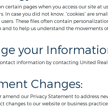
 certain pages when you access our site at us
rs. In case you did not know, “cookies” are small
 users. These files often contain personalization
on and to help us understand the movements o
ge your Informatio
contact information by contacting United Real
ement Changes:
or amend our Privacy Statement to address new
ect changes to our website or business practi