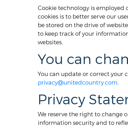
Cookie technology is employed on
cookies is to better serve our use
be stored on the drive of website
to keep track of your informati
websites.
You can chan
You can update or correct your 
privacy@unitedcountry.com
.
Privacy Stat
We reserve the right to change 
information security and to refl