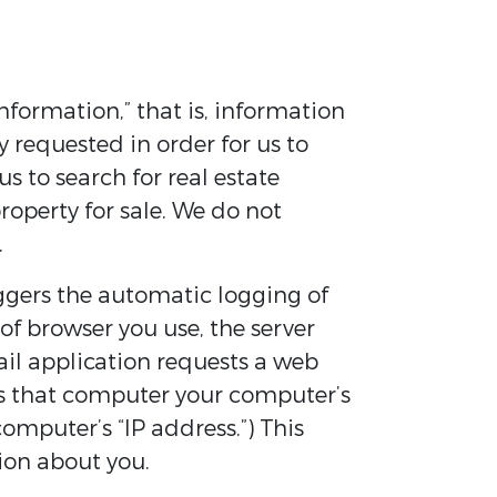
nformation,” that is, information
 requested in order for us to
s to search for real estate
property for sale. We do not
.
riggers the automatic logging of
f browser you use, the server
il application requests a web
es that computer your computer’s
computer’s “IP address.”) This
ion about you.