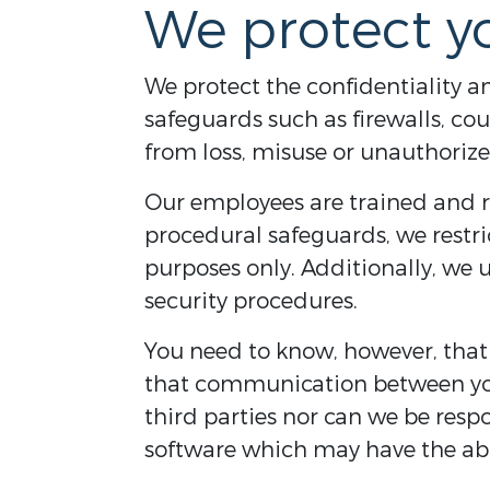
We protect y
We protect the confidentiality a
safeguards such as firewalls, co
from loss, misuse or unauthorize
Our employees are trained and r
procedural safeguards, we restri
purposes only. Additionally, we 
security procedures.
You need to know, however, tha
that communication between you
third parties nor can we be resp
software which may have the abil