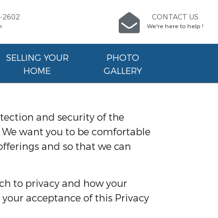
9-2602
CONTACT US
n
We're here to help !
SELLING YOUR
PHOTO
HOME
GALLERY
tection and security of the
e. We want you to be comfortable
offerings and so that we can
ch to privacy and how your
 your acceptance of this Privacy