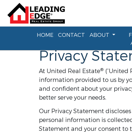
HOME
CONTACT
ABOUT
Privacy Stat
®
At United Real Estate
(“United 
information provided to us by yo
and confident about your privacy
better serve your needs.
Our Privacy Statement discloses
personal information is collecte
Statement and your consent to th