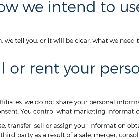
ow we intend to us
we tell you, or it will be clear, what we need 
l or rent your pers
filiates, we do not share your personal informa
nsent. You control what marketing informatio
, transfer, sell or assign your information obt
third party as a result of a sale, merger, conso