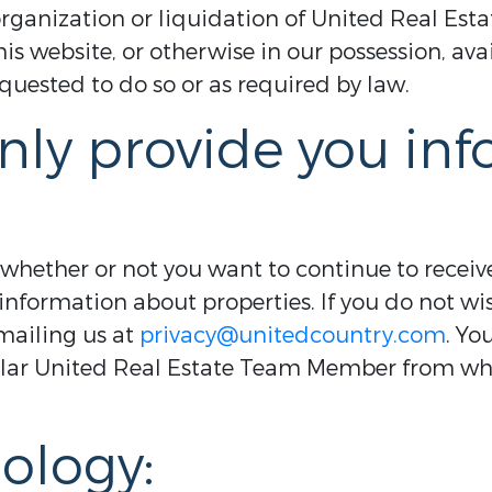
reorganization or liquidation of United Real Es
s website, or otherwise in our possession, av
uested to do so or as required by law.
nly provide you in
 whether or not you want to continue to recei
information about properties. If you do not wis
mailing us at
privacy@unitedcountry.com
. Yo
ular United Real Estate Team Member from w
ology: