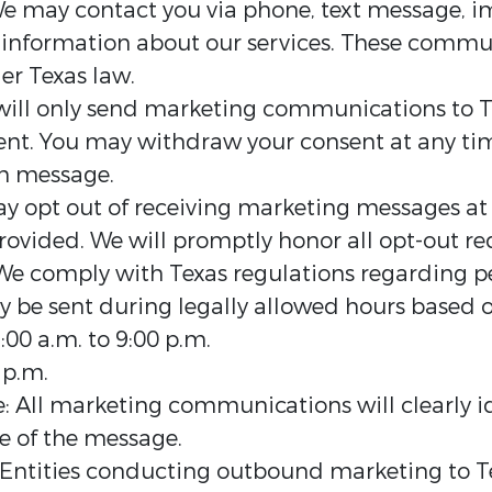
 may contact you via phone, text message, i
e information about our services. These comm
er Texas law.
ill only send marketing communications to T
sent. You may withdraw your consent at any ti
ch message.
opt out of receiving marketing messages at a
rovided. We will promptly honor all opt-out re
We comply with Texas regulations regarding pe
 be sent during legally allowed hours based o
00 a.m. to 9:00 p.m.
 p.m.
e: All marketing communications will clearly id
e of the message.
 Entities conducting outbound marketing to T