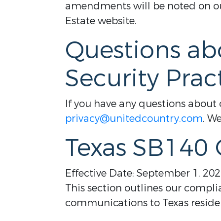
amendments will be noted on our
Estate website.
Questions ab
Security Prac
If you have any questions about o
privacy@unitedcountry.com
. We
Texas SB140
Effective Date: September 1, 20
This section outlines our compli
communications to Texas reside