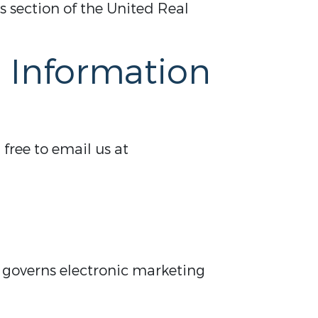
 section of the United Real
d Information
 free to email us at
h governs electronic marketing