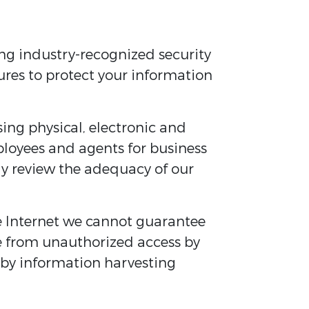
ing industry-recognized security
ures to protect your information
ing physical, electronic and
ployees and agents for business
tly review the adequacy of our
e Internet we cannot guarantee
e from unauthorized access by
s by information harvesting