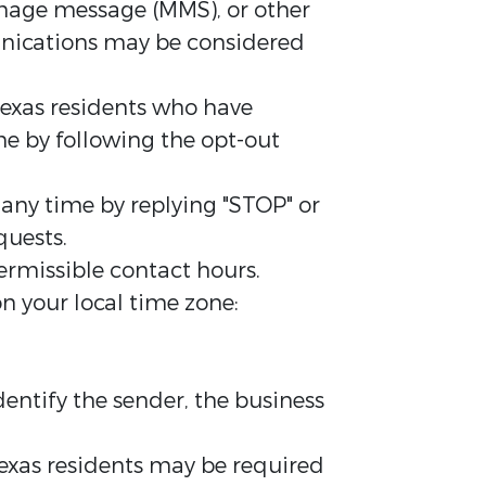
mage message (MMS), or other
unications may be considered
exas residents who have
me by following the opt-out
ny time by replying "STOP" or
quests.
rmissible contact hours.
n your local time zone:
entify the sender, the business
exas residents may be required