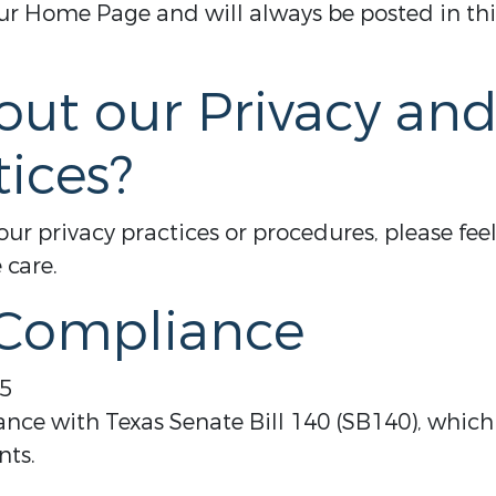
 Home Page and will always be posted in this
out our Privacy an
tices?
ur privacy practices or procedures, please feel
 care.
 Compliance
25
ance with Texas Senate Bill 140 (SB140), whic
nts.