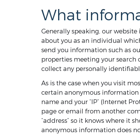
What informa
Generally speaking, our website i
about you as an individual which
send you information such as our 
properties meeting your search cr
collect any personally identifiab
As is the case when you visit mos
certain anonymous information a
name and your “IP” (Internet Pr
page or email from another comp
“address” so it knows where it sh
anonymous information does not 