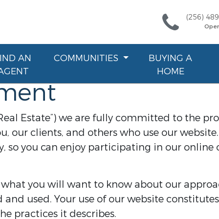
(256) 48
Ope
FIND AN
COMMUNITIES
BUYING A
AGENT
HOME
ement
Real Estate”) we are fully committed to the pro
u, our clients, and others who use our websit
, so you can enjoy participating in our online 
 what you will want to know about our approa
d and used. Your use of our website constitutes
e practices it describes.