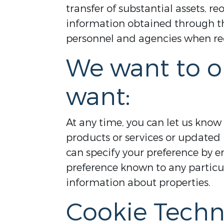
transfer of substantial assets, 
information obtained through thi
personnel and agencies when req
We want to o
want:
At any time, you can let us know
products or services or updated 
can specify your preference by e
preference known to any partic
information about properties.
Cookie Techn