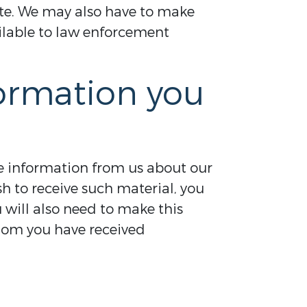
tate. We may also have to make
ailable to law enforcement
formation you
ve information from us about our
h to receive such material, you
u will also need to make this
hom you have received