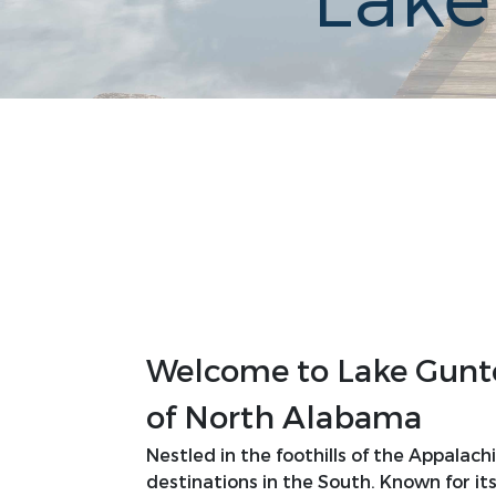
Lake
Welcome to Lake Gunter
of North Alabama
Nestled in the foothills of the Appalac
destinations in the South. Known for its