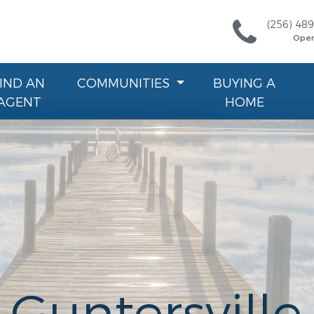
(256) 48
Ope
FIND AN
COMMUNITIES
BUYING A
AGENT
HOME