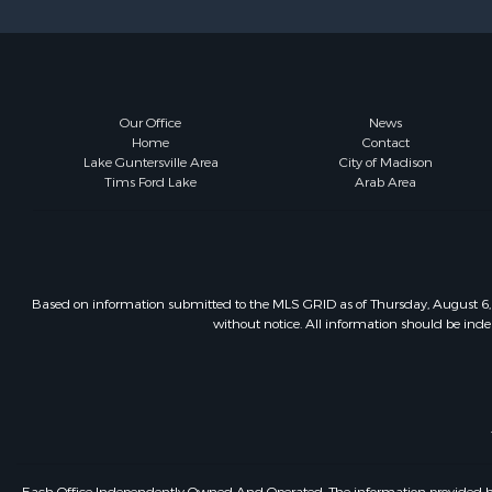
Our Office
News
Home
Contact
Lake Guntersville Area
City of Madison
Tims Ford Lake
Arab Area
Based on information submitted to the MLS GRID as of Thursday, August 6, 
without notice. All information should be inde