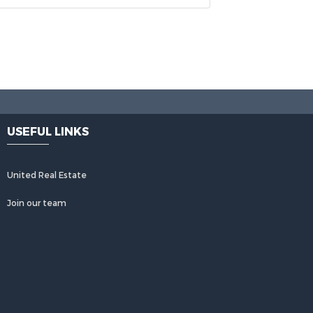
USEFUL LINKS
United Real Estate
Join our team