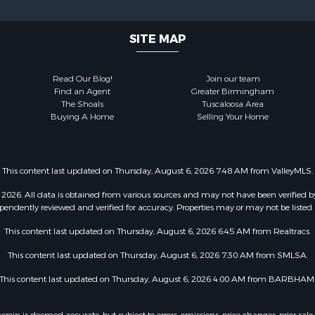
SITE MAP
Read Our Blog!
Join our team
Find an Agent
Greater Birmingham
The Shoals
Tuscaloosa Area
Buying A Home
Selling Your Home
This content last updated on Thursday, August 6, 2026 7:48 AM from ValleyMLS.
2026. All data is obtained from various sources and may not have been verified b
pendently reviewed and verified for accuracy. Properties may or may not be listed 
This content last updated on Thursday, August 6, 2026 6:45 AM from Realtracs.
This content last updated on Thursday, August 6, 2026 7:30 AM from SMLSA.
This content last updated on Thursday, August 6, 2026 4:00 AM from BARBHAM