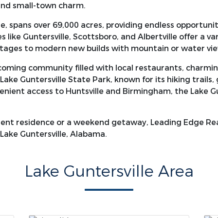
 and small-town charm.
e, spans over 69,000 acres, providing endless opportuniti
 like Guntersville, Scottsboro, and Albertville offer a va
ttages to modern new builds with mountain or water vie
lcoming community filled with local restaurants, charmin
Lake Guntersville State Park, known for its hiking trails,
ient access to Huntsville and Birmingham, the Lake Gunte
ent residence or a weekend getaway, Leading Edge Real
 Lake Guntersville, Alabama.
Lake Guntersville Area