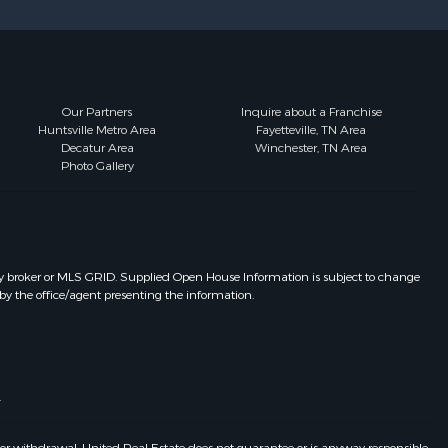
Our Partners
Inquire about a Franchise
Huntsville Metro Area
Fayetteville, TN Area
Decatur Area
Winchester, TN Area
Photo Gallery
y broker or MLS GRID. Supplied Open House Information is subject to change
by the office/agent presenting the information.
.