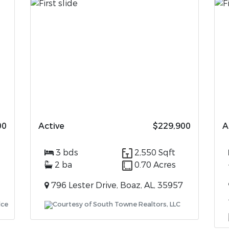
00
Active
$229,900
A
3 bds
2,550 Sqft
2 ba
0.70 Acres
796 Lester Drive, Boaz, AL, 35957
lce
Courtesy of South Towne Realtors, LLC