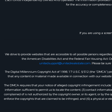
Each Office Independently Owned And Operated. The information provided herein
for the accuracy or completeness o
If you are using a scree
We strive to provide websites that are accessible to all possible persons regar
the American Disabilities Act and the Federal Fair Housing Act. Our
unitedsupport@unitedrealestate.com
. Please be sure
The Digital Millennium Copyright Act of 1998, 17 U.S.C. § 512 (the “DMCA”) prov
that any content or material made available in connection with our website or
The DMCA requires that your notice of alleged copyright infringement include th
information sufficient to permit us to locate the content; (3) contact informa
complained of is not authorized by the copyright owner, or its agent, or by the o
enforce the copyrights that are claimed to be infringed; and (6) a physical or el