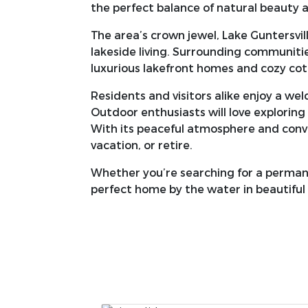
the perfect balance of natural beauty
The area’s crown jewel, Lake Guntersvill
lakeside living. Surrounding communities
luxurious lakefront homes and cozy co
Residents and visitors alike enjoy a we
Outdoor enthusiasts will love exploring 
With its peaceful atmosphere and conven
vacation, or retire.
Whether you’re searching for a perman
perfect home by the water in beautiful