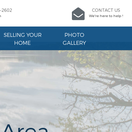
9-2602
CONTACT US
n
We're here to help !
SELLING YOUR
PHOTO
HOME
GALLERY