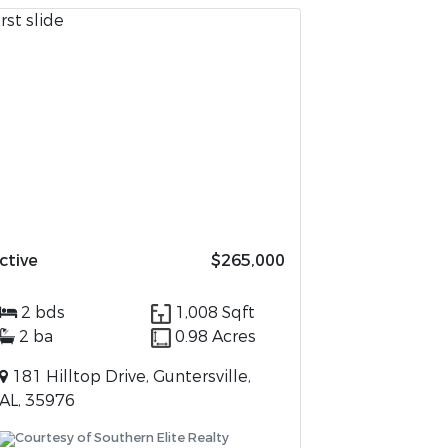
ctive
$265,000
2 bds
1,008 Sqft
2 ba
0.98 Acres
181 Hilltop Drive, Guntersville,
AL, 35976
Courtesy of Southern Elite Realty