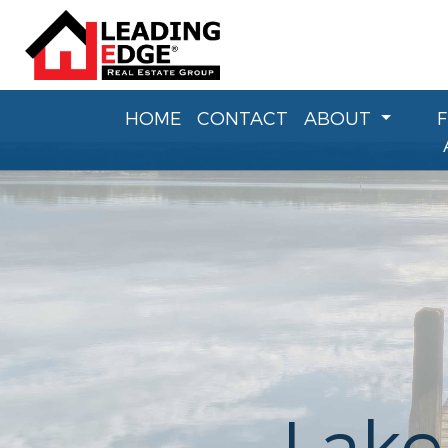
HOME
CONTACT
ABOUT