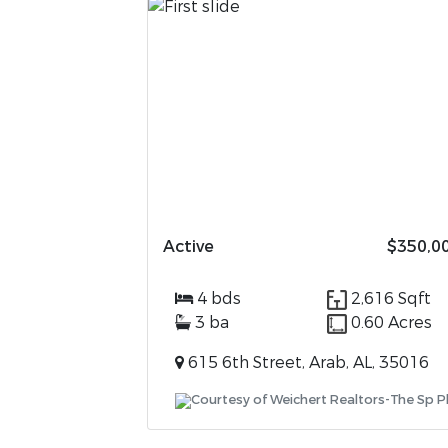
Active
$350,0
4 bds
2,616 Sqft
3 ba
0.60 Acres
615 6th Street, Arab, AL, 35016
Courtesy of Weichert Realtors-The Sp P