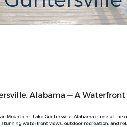
 Guntersville
sville, Alabama — A Waterfront 
hian Mountains, Lake Guntersville, Alabama is one of the
 stunning waterfront views, outdoor recreation, and relax