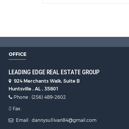
OFFICE
LEADING EDGE REAL ESTATE GROUP
924 Merchants Walk, Suite B
Huntsville , AL , 35801
Phone : (256) 489-2602
Fax :
Email : dannysullivan84@gmail.com