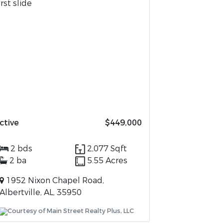
ctive
$449,000
2 bds
2,077 Sqft
2 ba
5.55 Acres
1952 Nixon Chapel Road,
Albertville, AL, 35950
Courtesy of Main Street Realty Plus, LLC