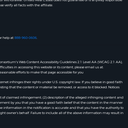
 or withdrawal. United Real Estate does not guarantee or is anyway responsible
erify all facts with the affiliate.
or help at
888-960-0606
.
eb Consortium's Web Content Accessibility Guidelines 2.1 Level AA (WCAG 2.1 AA),
ulties in accessing this website or its content, please email us at:
 reasonable efforts to make that page accessible for you
et infringes their rights under U.S. copyright law. If you believe in good faith
ting that the content or material be removed, or access to it blocked. Notices
t of claimed infringement; (2) description of the alleged infringing content and
atement by you that you have a good faith belief that the content in the manner
he information in the notification is accurate and that you have the authority to
ight owner’s behalf. Failure to include all of the above information may result in