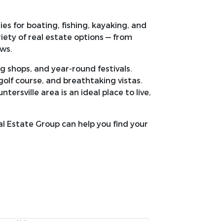
es for boating, fishing, kayaking, and
riety of real estate options — from
ws.
g shops, and year-round festivals.
 golf course, and breathtaking vistas.
rsville area is an ideal place to live,
 Estate Group can help you find your