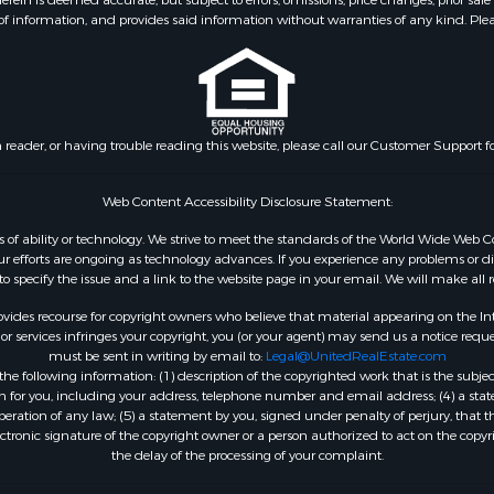
 is deemed accurate, but subject to errors, omissions, price changes, prior sale
f information, and provides said information without warranties of any kind. Please v
n reader, or having trouble reading this website, please call our Customer Support f
Web Content Accessibility Disclosure Statement:
dless of ability or technology. We strive to meet the standards of the World Wide W
 efforts are ongoing as technology advances. If you experience any problems or diffic
 to specify the issue and a link to the website page in your email. We will make all
ides recourse for copyright owners who believe that material appearing on the Intern
 services infringes your copyright, you (or your agent) may send us a notice reques
must be sent in writing by email to:
Legal@UnitedRealEstate.com
e following information: (1) description of the copyrighted work that is the subjec
tion for you, including your address, telephone number and email address; (4) a st
peration of any law; (5) a statement by you, signed under penalty of perjury, that t
ectronic signature of the copyright owner or a person authorized to act on the copyr
the delay of the processing of your complaint.