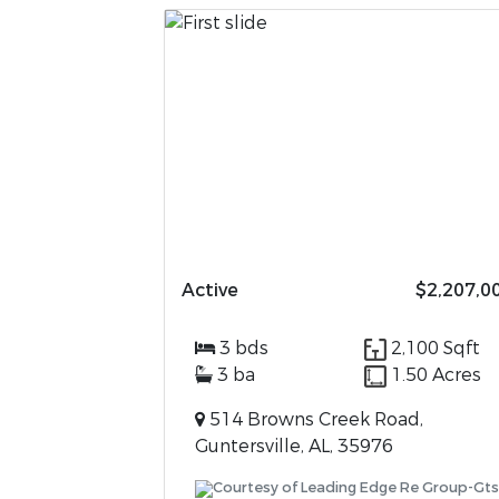
Active
$2,207,0
3 bds
2,100 Sqft
3 ba
1.50 Acres
514 Browns Creek Road,
Guntersville, AL, 35976
Courtesy of Leading Edge Re Group-Gts