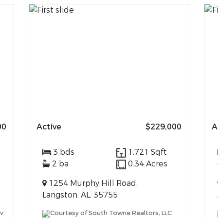
00
Active
$229,000
A
3 bds
1,721 Sqft
2 ba
0.34 Acres
1254 Murphy Hill Road,
Langston, AL, 35755
v.
Courtesy of South Towne Realtors, LLC