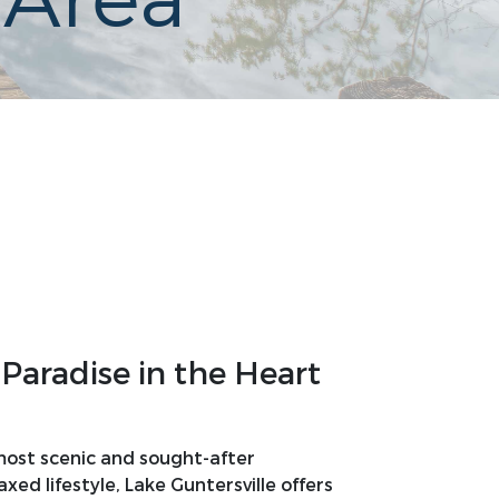
 Area
Paradise in the Heart
 most scenic and sought-after
ed lifestyle, Lake Guntersville offers