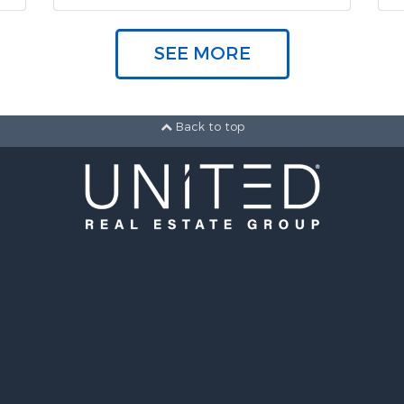
SEE MORE
Back to top