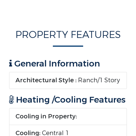
PROPERTY FEATURES
General Information
Architectural Style :
Ranch/1 Story
Heating /Cooling Features
Cooling in Property:
Cooling:
Central 1