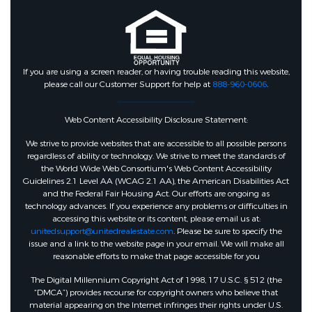
If you are using a screen reader, or having trouble reading this website,
please call our Customer Support for help at
888-960-0606
.
Web Content Accessibility Disclosure Statement:
We strive to provide websites that are accessible to all possible persons
regardless of ability or technology. We strive to meet the standards of
the World Wide Web Consortium's Web Content Accessibility
Guidelines 2.1 Level AA (WCAG 2.1 AA), the American Disabilities Act
and the Federal Fair Housing Act. Our efforts are ongoing as
technology advances. If you experience any problems or difficulties in
accessing this website or its content, please email us at:
unitedsupport@unitedrealestate.com
. Please be sure to specify the
issue and a link to the website page in your email. We will make all
reasonable efforts to make that page accessible for you
The Digital Millennium Copyright Act of 1998, 17 U.S.C. § 512 (the
“DMCA”) provides recourse for copyright owners who believe that
material appearing on the Internet infringes their rights under U.S.