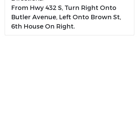
From Hwy 432 S, Turn Right Onto
Butler Avenue, Left Onto Brown St,
6th House On Right.