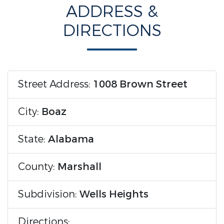
ADDRESS &
DIRECTIONS
Street Address:
1008 Brown Street
City:
Boaz
State:
Alabama
County:
Marshall
Subdivision:
Wells Heights
Directions: