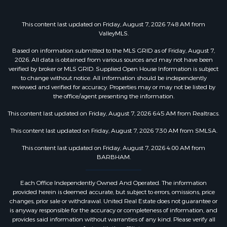
This content last updated on Friday, August 7, 2026 7:48 AM from
ValleyMLS.
Based on information submitted to the MLS GRID as of Friday, August 7,
2026. All data is obtained from various sources and may not have been
verified by broker or MLS GRID. Supplied Open House Information is subject
to change without notice. All information should be independently
reviewed and verified for accuracy. Properties may or may not be listed by
the office/agent presenting the information.
This content last updated on Friday, August 7, 2026 6:45 AM from Realtracs.
This content last updated on Friday, August 7, 2026 7:30 AM from SMLSA.
This content last updated on Friday, August 7, 2026 4:00 AM from
BARBHAM.
Each Office Independently Owned And Operated. The information
provided herein is deemed accurate, but subject to errors, omissions, price
changes, prior sale or withdrawal. United Real Estate does not guarantee or
is anyway responsible for the accuracy or completeness of information, and
provides said information without warranties of any kind. Please verify all