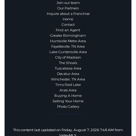
Join our team
Our Partners
Inquire about a Franchise
Home
Contact
Find an Agent
Greater Birmingham
Huntsville Metro Area
Fayetteville, TN Area
Lake Guntersville Area
City of Madison
The Shoals
Tuscaloosa Area
Decatur Area
Winchester, TN Area
Tims Ford Lake
Arab Area
Buying A Home
Selling Your Home
Photo Gallery
This content last updated on Friday, August 7, 2026 7:48 AM from
ValleyMLS.