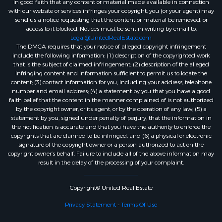
in good faith that any content or material made available in connection
with our website or services infringes your copyright, you (or your agent) may
send us a notice requesting that the content or material be removed, or
access to it blocked. Notices must be sent in writing by email to:
Legal@UnitedRealEstate.com
The DMCA requires that your notice of alleged copyright infringement
include the following information: (1) description of the copyrighted work
that is the subject of claimed infringement; (2) description of the alleged
infringing content and information sufficient to permit us to locate the
content; (3) contact information for you, including your address, telephone
number and email address; (4) a statement by you that you have a good
faith belief that the content in the manner complained of is not authorized
by the copyright owner, or its agent, or by the operation of any law; (5) a
statement by you, signed under penalty of perjury, that the information in
the notification is accurate and that you have the authority to enforce the
copyrights that are claimed to be infringed; and (6) a physical or electronic
signature of the copyright owner or a person authorized to act on the
copyright owner’s behalf. Failure to include all of the above information may
result in the delay of the processing of your complaint.
Copyright© United Real Estate
Privacy Statement
-
Terms Of Use