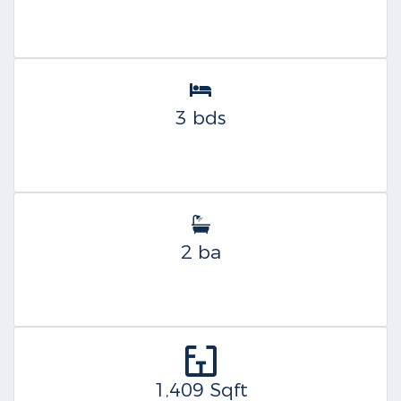
3 bds
2 ba
1,409 Sqft