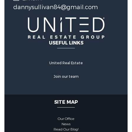
dannysullivan84@gmail.com
USEFUL LINKS
United Real Estate
Join our team
SITE MAP
Our Office
News
Read Our Blog!