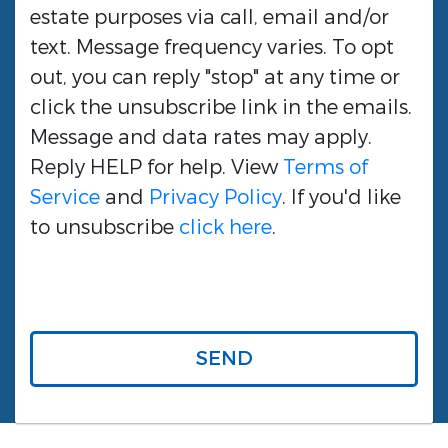
estate purposes via call, email and/or
text. Message frequency varies. To opt
out, you can reply "stop" at any time or
click the unsubscribe link in the emails.
Message and data rates may apply.
Reply HELP for help. View
Terms of
Service
and
Privacy Policy
. If you'd like
to unsubscribe
click here
.
SEND