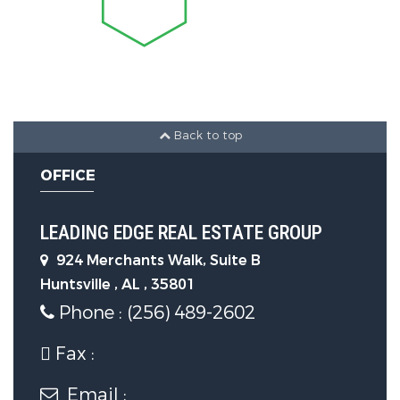
Sewer Source :
Public Sewer
Back to top
OFFICE
LEADING EDGE REAL ESTATE GROUP
924 Merchants Walk, Suite B
Huntsville , AL , 35801
Phone : (256) 489-2602
Fax :
Email :