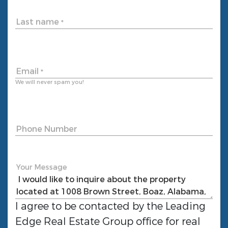
Last name
*
Email
*
We will never spam you!
Phone Number
Your Message
I agree to be contacted by the
Leading
Edge Real Estate Group
office for real