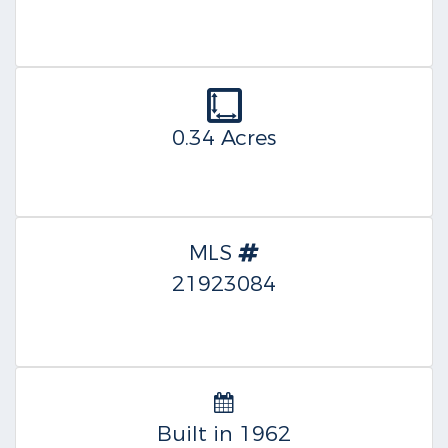
0.34 Acres
MLS
21923084
Built in 1962