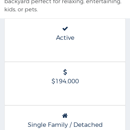
backyard perfect for relaxing, entertaining,
kids, or pets.
Active
$194,000
Single Family / Detached