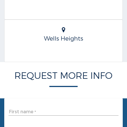
Wells Heights
REQUEST MORE INFO
First name
*