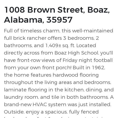
1008 Brown Street, Boaz,
Alabama, 35957
Full of timeless charm, this well-maintained
full brick rancher offers 3 bedrooms, 2
bathrooms, and 1,409± sq. ft. Located
directly across from Boaz High School, you'll
have front-row views of Friday night football
from your own front porch! Built in 1962,
the home features hardwood flooring
throughout the living areas and bedrooms,
laminate flooring in the kitchen, dining, and
laundry room, and tile in both bathrooms. A
brand-new HVAC system was just installed.
Outside, enjoy a spacious, fully fenced