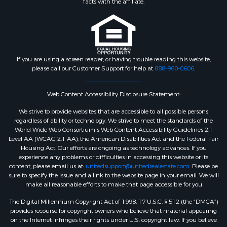
facts with the affiliate.
If you are using a screen reader, or having trouble reading this website,
please call our Customer Support for help at
888-960-0606
.
Web Content Accessibility Disclosure Statement:
We strive to provide websites that are accessible to all possible persons
regardless of ability or technology. We strive to meet the standards of the
World Wide Web Consortium's Web Content Accessibility Guidelines 2.1
Level AA (WCAG 2.1 AA), the American Disabilities Act and the Federal Fair
Housing Act. Our efforts are ongoing as technology advances. If you
experience any problems or difficulties in accessing this website or its
content, please email us at:
unitedsupport@unitedrealestate.com
. Please be
sure to specify the issue and a link to the website page in your email. We will
make all reasonable efforts to make that page accessible for you
The Digital Millennium Copyright Act of 1998, 17 U.S.C. § 512 (the “DMCA”)
provides recourse for copyright owners who believe that material appearing
on the Internet infringes their rights under U.S. copyright law. If you believe