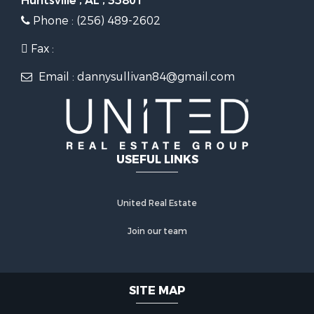
Huntsville , AL , 35801
Phone : (256) 489-2602
Fax :
Email : dannysullivan84@gmail.com
USEFUL LINKS
United Real Estate
Join our team
SITE MAP