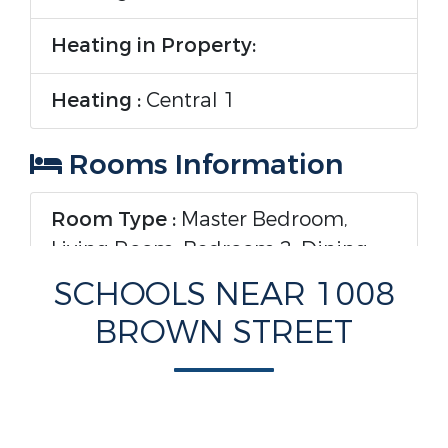
Heating in Property:
Heating :
Central 1
Rooms Information
Room Type :
Master Bedroom,
Living Room, Bedroom 2, Dining
Room, Bedroom 3, Kitchen,
SCHOOLS NEAR 1008
Laundry, Bath:Full, Bath:Master3/4
BROWN STREET
Interior Features
Levels :
One