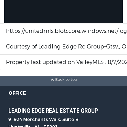
https://unitedmls.blob.core.windows.net/lo
Courtesy of Leading Edge Re Group-Gtsv., O
Property last updated on ValleyMLS : 8/7/20
Back to top
OFFICE
LEADING EDGE REAL ESTATE GROUP
924 Merchants Walk, Suite B