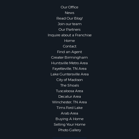
Our Office
News
Read Our Blog!
Join our team
Our Partners
Inquire about a Franchise
Home
Contact
Find an Agent
Greater Birmingham
Huntsville Metro Area
Fayetteville, TN Area
Lake Guntersville Area
City of Madison
The Shoals
Tuscaloosa Area
Decatur Area
Winchester, TN Area
Tims Ford Lake
Arab Area
Buying A Home
Selling Your Home
Photo Gallery