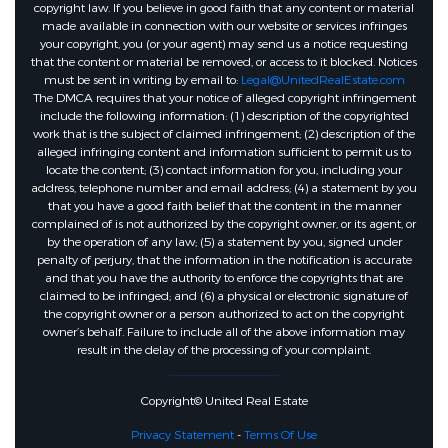
copyright law. If you believe in good faith that any content or material
made available in connection with our website or services infringes
your copyright, you (or your agent) may send us a notice requesting
that the content or material be removed, or access to it blocked. Notices
must be sent in writing by email to:
Legal@UnitedRealEstate.com
The DMCA requires that your notice of alleged copyright infringement
include the following information: (1) description of the copyrighted
work that is the subject of claimed infringement; (2) description of the
alleged infringing content and information sufficient to permit us to
locate the content; (3) contact information for you, including your
address, telephone number and email address; (4) a statement by you
that you have a good faith belief that the content in the manner
complained of is not authorized by the copyright owner, or its agent, or
by the operation of any law; (5) a statement by you, signed under
penalty of perjury, that the information in the notification is accurate
and that you have the authority to enforce the copyrights that are
claimed to be infringed; and (6) a physical or electronic signature of
the copyright owner or a person authorized to act on the copyright
owner’s behalf. Failure to include all of the above information may
result in the delay of the processing of your complaint.
Copyright© United Real Estate
Privacy Statement
-
Terms Of Use