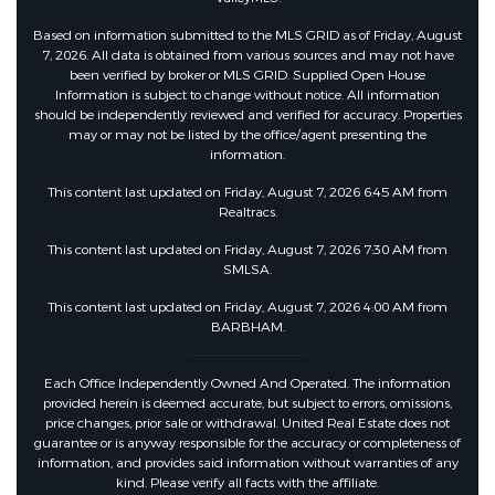
Based on information submitted to the MLS GRID as of Friday, August
7, 2026. All data is obtained from various sources and may not have
been verified by broker or MLS GRID. Supplied Open House
Information is subject to change without notice. All information
should be independently reviewed and verified for accuracy. Properties
may or may not be listed by the office/agent presenting the
information.
This content last updated on Friday, August 7, 2026 6:45 AM from
Realtracs.
This content last updated on Friday, August 7, 2026 7:30 AM from
SMLSA.
This content last updated on Friday, August 7, 2026 4:00 AM from
BARBHAM.
Each Office Independently Owned And Operated. The information
provided herein is deemed accurate, but subject to errors, omissions,
price changes, prior sale or withdrawal. United Real Estate does not
guarantee or is anyway responsible for the accuracy or completeness of
information, and provides said information without warranties of any
kind. Please verify all facts with the affiliate.