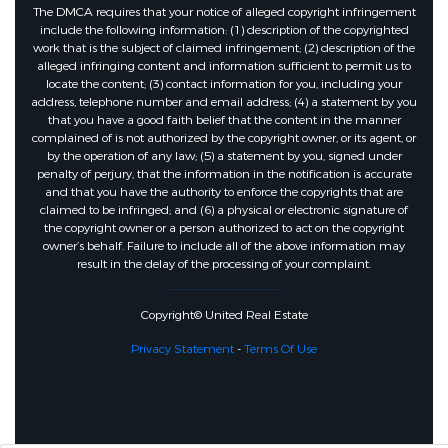
The DMCA requires that your notice of alleged copyright infringement
include the following information: (1) description of the copyrighted
work that is the subject of claimed infringement; (2) description of the
alleged infringing content and information sufficient to permit us to
locate the content; (3) contact information for you, including your
address, telephone number and email address; (4) a statement by you
that you have a good faith belief that the content in the manner
complained of is not authorized by the copyright owner, or its agent, or
by the operation of any law; (5) a statement by you, signed under
penalty of perjury, that the information in the notification is accurate
and that you have the authority to enforce the copyrights that are
claimed to be infringed; and (6) a physical or electronic signature of
the copyright owner or a person authorized to act on the copyright
owner’s behalf. Failure to include all of the above information may
result in the delay of the processing of your complaint.
Copyright© United Real Estate
Privacy Statement
-
Terms Of Use