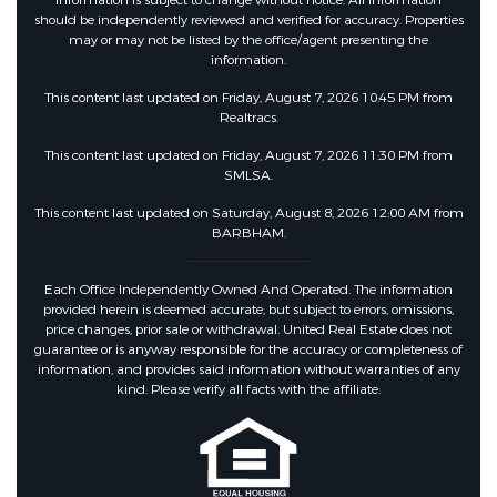
Information is subject to change without notice. All information
should be independently reviewed and verified for accuracy. Properties
may or may not be listed by the office/agent presenting the
information.
This content last updated on Friday, August 7, 2026 10:45 PM from
Realtracs.
This content last updated on Friday, August 7, 2026 11:30 PM from
SMLSA.
This content last updated on Saturday, August 8, 2026 12:00 AM from
BARBHAM.
Each Office Independently Owned And Operated. The information
provided herein is deemed accurate, but subject to errors, omissions,
price changes, prior sale or withdrawal. United Real Estate does not
guarantee or is anyway responsible for the accuracy or completeness of
information, and provides said information without warranties of any
kind. Please verify all facts with the affiliate.