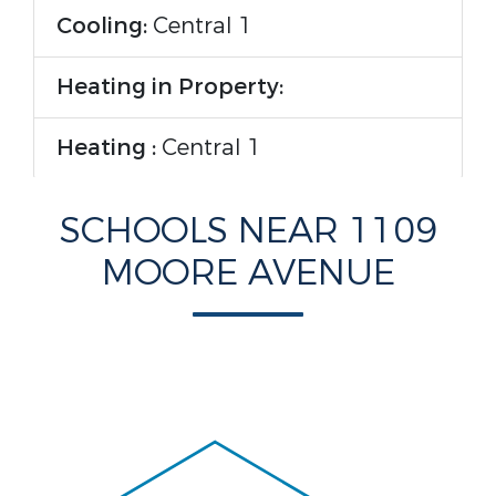
Cooling:
Central 1
Heating in Property:
Heating :
Central 1
Rooms Information
SCHOOLS NEAR 1109
MOORE AVENUE
Room Type :
Master Bedroom,
Living Room, Bedroom 2, Kitchen,
Laundry
Interior Features
Fireplace in Property: