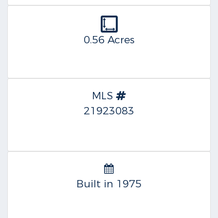
0.56 Acres
MLS
21923083
Built in 1975