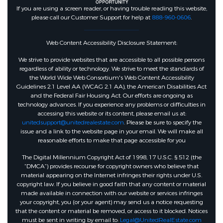
If you are using a screen reader, or having trouble reading this website,
please call our Customer Support for help at
888-960-0606
.
Web Content Accessibility Disclosure Statement:
We strive to provide websites that are accessible to all possible persons
regardless of ability or technology. We strive to meet the standards of
the World Wide Web Consortium's Web Content Accessibility
Guidelines 2.1 Level AA (WCAG 2.1 AA), the American Disabilities Act
and the Federal Fair Housing Act. Our efforts are ongoing as
technology advances. If you experience any problems or difficulties in
accessing this website or its content, please email us at:
unitedsupport@unitedrealestate.com
. Please be sure to specify the
issue and a link to the website page in your email. We will make all
reasonable efforts to make that page accessible for you
The Digital Millennium Copyright Act of 1998, 17 U.S.C. § 512 (the
“DMCA”) provides recourse for copyright owners who believe that
material appearing on the Internet infringes their rights under U.S.
copyright law. If you believe in good faith that any content or material
made available in connection with our website or services infringes
your copyright, you (or your agent) may send us a notice requesting
that the content or material be removed, or access to it blocked. Notices
must be sent in writing by email to:
Legal@UnitedRealEstate.com