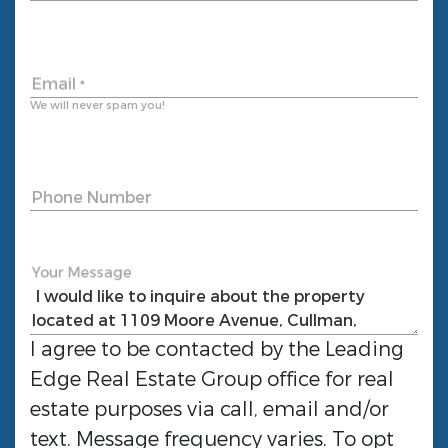
Email
*
We will never spam you!
Phone Number
Your Message
I agree to be contacted by the
Leading
Edge Real Estate Group
office for real
estate purposes via call, email and/or
text. Message frequency varies. To opt