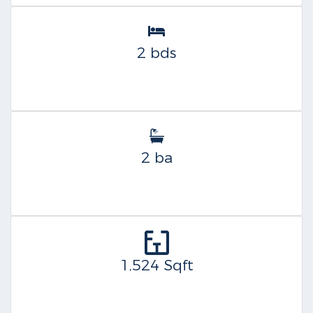
2 bds
2 ba
1,524 Sqft