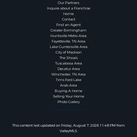
Our Partners
Inquire about a Franchise
Home
Contact
Find an Agent
Greater Birmingham
Huntsville Metro Area
Fayetteville, TN Area
Lake Guntersville Area
City of Madison
The Shoals
Tuscaloosa Area
Decatur Area
Winchester, TN Area
Tims Ford Lake
Arab Area
Buying A Home
Selling Your Home
Photo Gallery
This content last updated on Friday, August 7, 2026 11:48 PM from
ValleyMLS.