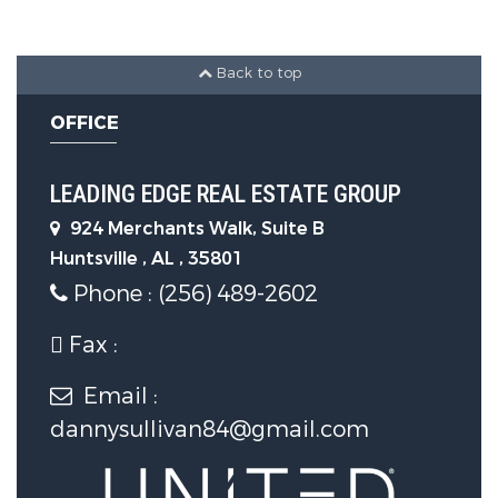
3 Carport Spaces
Back to top
Utility Information
OFFICE
Water Source :
Public
LEADING EDGE REAL ESTATE GROUP
Sewer Source :
Public Sewer
924 Merchants Walk, Suite B
Huntsville , AL , 35801
Phone : (256) 489-2602
Fax :
Email :
dannysullivan84@gmail.com