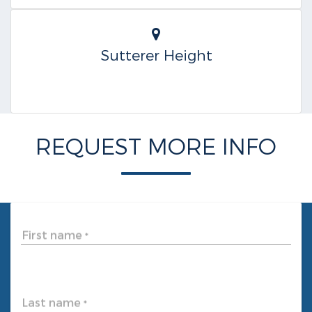
Sutterer Height
REQUEST MORE INFO
First name
*
Last name
*