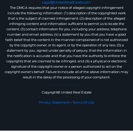
Legal@UnitedRealEstate.com
The DMCA requires that your notice of alleged copyright infringement
include the following information: (1) description of the copyrighted work
that is the subject of claimed infringement; (2) description of the alleged
infringing content and information sufficient to permit us to locate the
content; (3) contact information for you, including your address, telephone
number and email address; (4) a statement by you that you have a good
faith belief that the content in the manner complained of is not authorized
by the copyright owner, or its agent, or by the operation of any law; (5) a
statement by you, signed under penalty of perjury, that the information in
the notification is accurate and that you have the authority to enforce the
copyrights that are claimed to be infringed; and (6) a physical or electronic
signature of the copyright owner or a person authorized to act on the
copyright owner’s behalf. Failure to include all of the above information may
result in the delay of the processing of your complaint.
Copyright© United Real Estate
Privacy Statement
-
Terms Of Use