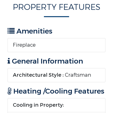
PROPERTY FEATURES
Amenities
Fireplace
General Information
Architectural Style :
Craftsman
Heating /Cooling Features
Cooling in Property: