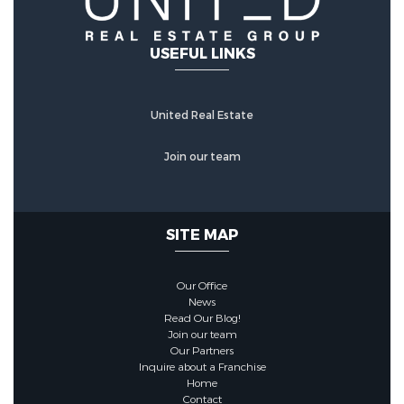
USEFUL LINKS
United Real Estate
Join our team
SITE MAP
Our Office
News
Read Our Blog!
Join our team
Our Partners
Inquire about a Franchise
Home
Contact