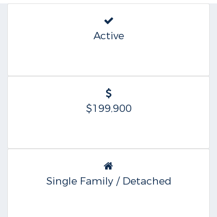
Active
$199,900
Single Family / Detached