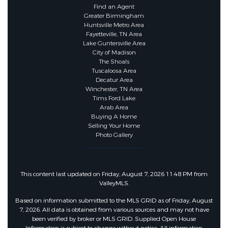
Find an Agent
Greater Birmingham
Huntsville Metro Area
Fayetteville, TN Area
Lake Guntersville Area
City of Madison
The Shoals
Tuscaloosa Area
Decatur Area
Winchester, TN Area
Tims Ford Lake
Arab Area
Buying A Home
Selling Your Home
Photo Gallery
This content last updated on Friday, August 7, 2026 11:48 PM from
ValleyMLS.
Based on information submitted to the MLS GRID as of Friday, August
7, 2026. All data is obtained from various sources and may not have
been verified by broker or MLS GRID. Supplied Open House