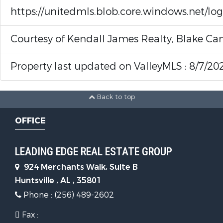
https://unitedmls.blob.core.windows.net/lo
Courtesy of Kendall James Realty, Blake Can
Property last updated on ValleyMLS : 8/7/20
Back to top
OFFICE
LEADING EDGE REAL ESTATE GROUP
924 Merchants Walk, Suite B
Huntsville , AL , 35801
Phone : (256) 489-2602
Fax :