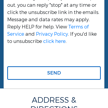
out, you can reply "stop" at any time or
click the unsubscribe link in the emails.
Message and data rates may apply.
Reply HELP for help. View
Terms of
Service
and
Privacy Policy
. If you'd like
to unsubscribe
click here
.
SEND
ADDRESS &