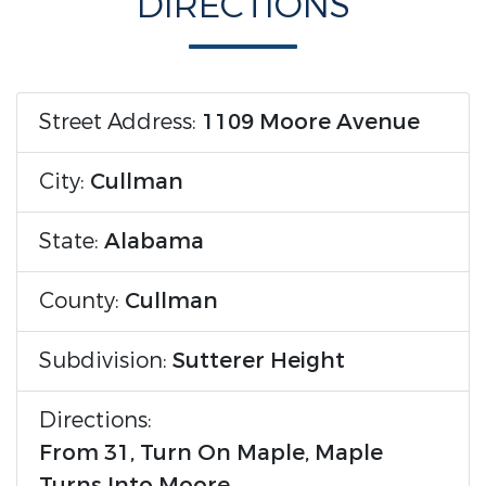
DIRECTIONS
Street Address:
1109 Moore Avenue
City:
Cullman
State:
Alabama
County:
Cullman
Subdivision:
Sutterer Height
Directions:
From 31, Turn On Maple, Maple
Turns Into Moore.