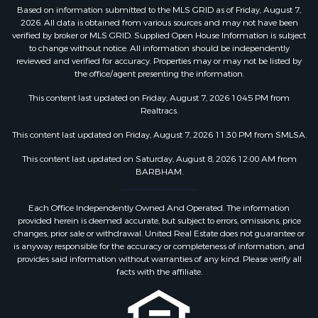
Based on information submitted to the MLS GRID as of Friday, August 7,
2026. All data is obtained from various sources and may not have been
verified by broker or MLS GRID. Supplied Open House Information is subject
to change without notice. All information should be independently
reviewed and verified for accuracy. Properties may or may not be listed by
the office/agent presenting the information.
This content last updated on Friday, August 7, 2026 10:45 PM from
Realtracs.
This content last updated on Friday, August 7, 2026 11:30 PM from SMLSA.
This content last updated on Saturday, August 8, 2026 12:00 AM from
BARBHAM.
Each Office Independently Owned And Operated. The information
provided herein is deemed accurate, but subject to errors, omissions, price
changes, prior sale or withdrawal. United Real Estate does not guarantee or
is anyway responsible for the accuracy or completeness of information, and
provides said information without warranties of any kind. Please verify all
facts with the affiliate.