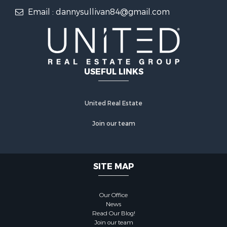
Email : dannysullivan84@gmail.com
USEFUL LINKS
United Real Estate
Join our team
SITE MAP
Our Office
News
Read Our Blog!
Join our team