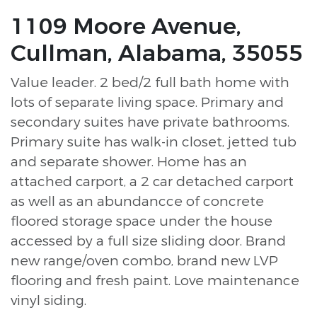
1109 Moore Avenue,
Cullman, Alabama, 35055
Value leader. 2 bed/2 full bath home with
lots of separate living space. Primary and
secondary suites have private bathrooms.
Primary suite has walk-in closet, jetted tub
and separate shower. Home has an
attached carport, a 2 car detached carport
as well as an abundancce of concrete
floored storage space under the house
accessed by a full size sliding door. Brand
new range/oven combo, brand new LVP
flooring and fresh paint. Love maintenance
vinyl siding.