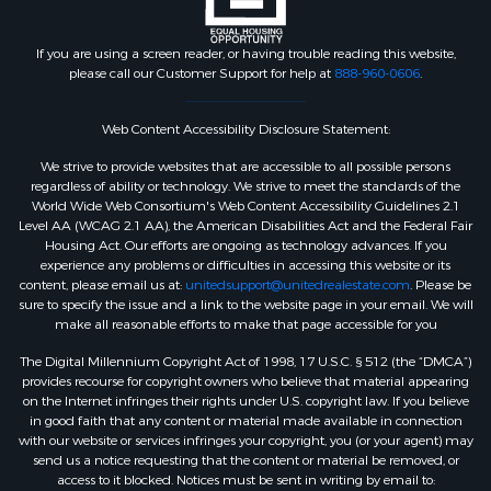
If you are using a screen reader, or having trouble reading this website,
please call our Customer Support for help at
888-960-0606
.
Web Content Accessibility Disclosure Statement:
We strive to provide websites that are accessible to all possible persons
regardless of ability or technology. We strive to meet the standards of the
World Wide Web Consortium's Web Content Accessibility Guidelines 2.1
Level AA (WCAG 2.1 AA), the American Disabilities Act and the Federal Fair
Housing Act. Our efforts are ongoing as technology advances. If you
experience any problems or difficulties in accessing this website or its
content, please email us at:
unitedsupport@unitedrealestate.com
. Please be
sure to specify the issue and a link to the website page in your email. We will
make all reasonable efforts to make that page accessible for you
The Digital Millennium Copyright Act of 1998, 17 U.S.C. § 512 (the “DMCA”)
provides recourse for copyright owners who believe that material appearing
on the Internet infringes their rights under U.S. copyright law. If you believe
in good faith that any content or material made available in connection
with our website or services infringes your copyright, you (or your agent) may
send us a notice requesting that the content or material be removed, or
access to it blocked. Notices must be sent in writing by email to: