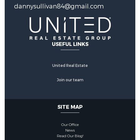
dannysullivan84@gmail.com
Construction Features
Foundation Details:
Slab
Utility Information
USEFUL LINKS
Water Source :
Public
United Real Estate
Other Features
Join our team
MISCELLANEOUS :
Out Bldgs
SITE MAP
Our Office
News
Read Our Blog!