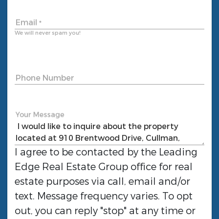
Email
*
We will never spam you!
Phone Number
Your Message
I agree to be contacted by the
Leading
Edge Real Estate Group
office for real
estate purposes via call, email and/or
text. Message frequency varies. To opt
out, you can reply "stop" at any time or