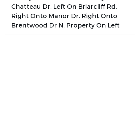
Chatteau Dr. Left On Briarcliff Rd.
Right Onto Manor Dr. Right Onto
Brentwood Dr N. Property On Left