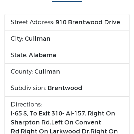
Street Address:
910 Brentwood Drive
City:
Cullman
State:
Alabama
County:
Cullman
Subdivision:
Brentwood
Directions:
I-65 S, To Exit 310- Al-157. Right On
Sharpton Rd.Left On Convent
Rd.Right On Larkwood Dr.Right On