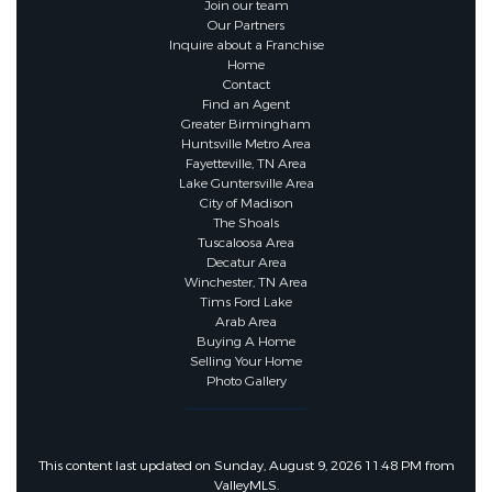
Join our team
Our Partners
Inquire about a Franchise
Home
Contact
Find an Agent
Greater Birmingham
Huntsville Metro Area
Fayetteville, TN Area
Lake Guntersville Area
City of Madison
The Shoals
Tuscaloosa Area
Decatur Area
Winchester, TN Area
Tims Ford Lake
Arab Area
Buying A Home
Selling Your Home
Photo Gallery
This content last updated on Sunday, August 9, 2026 11:48 PM from
ValleyMLS.