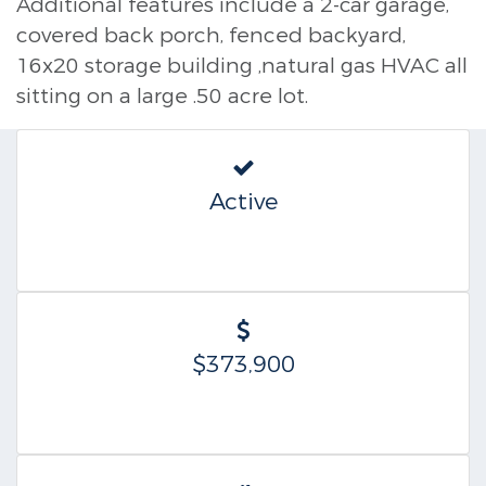
Additional features include a 2-car garage,
covered back porch, fenced backyard,
16x20 storage building ,natural gas HVAC all
sitting on a large .50 acre lot.
Active
$373,900