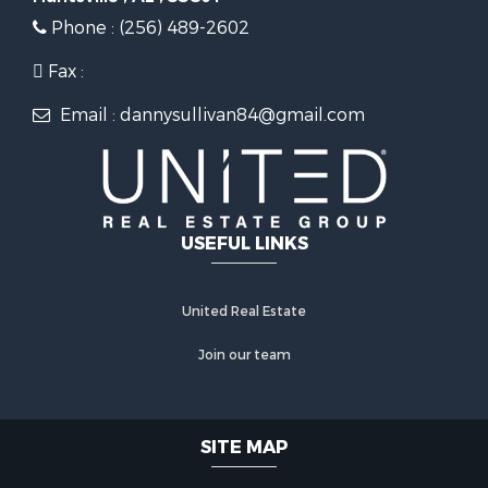
Phone : (256) 489-2602
Fax :
Email : dannysullivan84@gmail.com
USEFUL LINKS
United Real Estate
Join our team
SITE MAP