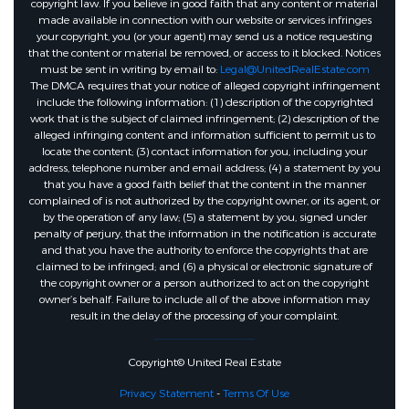
copyright law. If you believe in good faith that any content or material
made available in connection with our website or services infringes
your copyright, you (or your agent) may send us a notice requesting
that the content or material be removed, or access to it blocked. Notices
must be sent in writing by email to:
Legal@UnitedRealEstate.com
The DMCA requires that your notice of alleged copyright infringement
include the following information: (1) description of the copyrighted
work that is the subject of claimed infringement; (2) description of the
alleged infringing content and information sufficient to permit us to
locate the content; (3) contact information for you, including your
address, telephone number and email address; (4) a statement by you
that you have a good faith belief that the content in the manner
complained of is not authorized by the copyright owner, or its agent, or
by the operation of any law; (5) a statement by you, signed under
penalty of perjury, that the information in the notification is accurate
and that you have the authority to enforce the copyrights that are
claimed to be infringed; and (6) a physical or electronic signature of
the copyright owner or a person authorized to act on the copyright
owner’s behalf. Failure to include all of the above information may
result in the delay of the processing of your complaint.
Copyright© United Real Estate
Privacy Statement
-
Terms Of Use