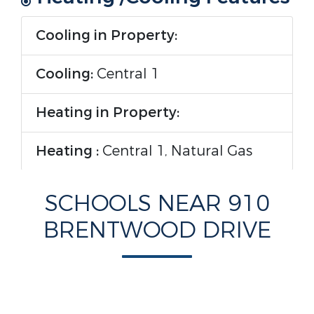
Cooling in Property:
Cooling:
Central 1
Heating in Property:
Heating :
Central 1, Natural Gas
Rooms Information
SCHOOLS NEAR 910
BRENTWOOD DRIVE
Room Type :
Foyer, Master
Bedroom, Living Room, Bedroom 2,
Dining Room, Bedroom 3, Kitchen,
Family Room, Breakfast,