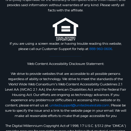
provides said information without warranties of any kind. Please verify all
facts with the affiliate.
If you are using a screen reader, or having trouble reading this website,
please call our Customer Support for help at
888-960-0606
.
Web Content Accessibility Disclosure Statement:
We strive to provide websites that are accessible to all possible persons
regardless of ability or technology. We strive to meet the standards of the
World Wide Web Consortium's Web Content Accessibility Guidelines 2.1
Level AA (WCAG 2.1 AA), the American Disabilities Act and the Federal Fair
Housing Act. Our efforts are ongoing as technology advances. If you
experience any problems or difficulties in accessing this website or its
content, please email us at:
unitedsupport@unitedrealestate.com
. Please be
sure to specify the issue and a link to the website page in your email. We will
make all reasonable efforts to make that page accessible for you
The Digital Millennium Copyright Act of 1998, 17 U.S.C. § 512 (the “DMCA”)