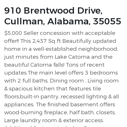
910 Brentwood Drive,
Cullman, Alabama, 35055
$5,000 Seller concession with acceptable
offer!! This 2,437 Sq ft Beautifully updated
home in a well-established neighborhood,
just minutes from Lake Catoma and the
beautiful Catoma falls! Tons of recent
updates.The main level offers 3 bedrooms
with 2 full baths, Dining room , Living room
& spacious kitchen that features tile
floors,built-in pantry, recessed lighting & all
appliances. The finished basement offers
wood-burning fireplace, half bath, closets,
Large laundry room & exterior access.