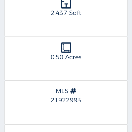
2,437 Sqft
0.50 Acres
MLS
21922993