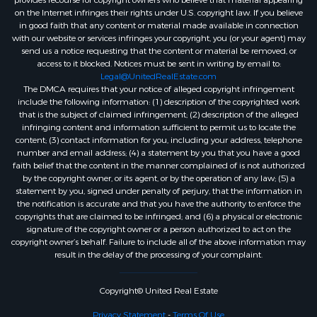
provides recourse for copyright owners who believe that material appearing
on the Internet infringes their rights under U.S. copyright law. If you believe
in good faith that any content or material made available in connection
with our website or services infringes your copyright, you (or your agent) may
send us a notice requesting that the content or material be removed, or
access to it blocked. Notices must be sent in writing by email to:
Legal@UnitedRealEstate.com
The DMCA requires that your notice of alleged copyright infringement
include the following information: (1) description of the copyrighted work
that is the subject of claimed infringement; (2) description of the alleged
infringing content and information sufficient to permit us to locate the
content; (3) contact information for you, including your address, telephone
number and email address; (4) a statement by you that you have a good
faith belief that the content in the manner complained of is not authorized
by the copyright owner, or its agent, or by the operation of any law; (5) a
statement by you, signed under penalty of perjury, that the information in
the notification is accurate and that you have the authority to enforce the
copyrights that are claimed to be infringed; and (6) a physical or electronic
signature of the copyright owner or a person authorized to act on the
copyright owner’s behalf. Failure to include all of the above information may
result in the delay of the processing of your complaint.
Copyright© United Real Estate
Privacy Statement
-
Terms Of Use