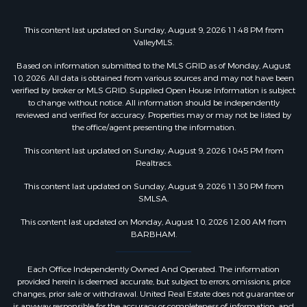
This content last updated on Sunday, August 9, 2026 11:48 PM from
ValleyMLS.
Based on information submitted to the MLS GRID as of Monday, August
10, 2026. All data is obtained from various sources and may not have been
verified by broker or MLS GRID. Supplied Open House Information is subject
to change without notice. All information should be independently
reviewed and verified for accuracy. Properties may or may not be listed by
the office/agent presenting the information.
This content last updated on Sunday, August 9, 2026 10:45 PM from
Realtracs.
This content last updated on Sunday, August 9, 2026 11:30 PM from
SMLSA.
This content last updated on Monday, August 10, 2026 12:00 AM from
BARBHAM.
Each Office Independently Owned And Operated. The information
provided herein is deemed accurate, but subject to errors, omissions, price
changes, prior sale or withdrawal. United Real Estate does not guarantee or
is anyway responsible for the accuracy or completeness of information, and