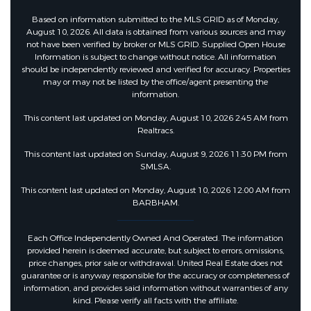
Based on information submitted to the MLS GRID as of Monday,
August 10, 2026. All data is obtained from various sources and may
not have been verified by broker or MLS GRID. Supplied Open House
Information is subject to change without notice. All information
should be independently reviewed and verified for accuracy. Properties
may or may not be listed by the office/agent presenting the
information.
This content last updated on Monday, August 10, 2026 2:45 AM from
Realtracs.
This content last updated on Sunday, August 9, 2026 11:30 PM from
SMLSA.
This content last updated on Monday, August 10, 2026 12:00 AM from
BARBHAM.
Each Office Independently Owned And Operated. The information
provided herein is deemed accurate, but subject to errors, omissions,
price changes, prior sale or withdrawal. United Real Estate does not
guarantee or is anyway responsible for the accuracy or completeness of
information, and provides said information without warranties of any
kind. Please verify all facts with the affiliate.