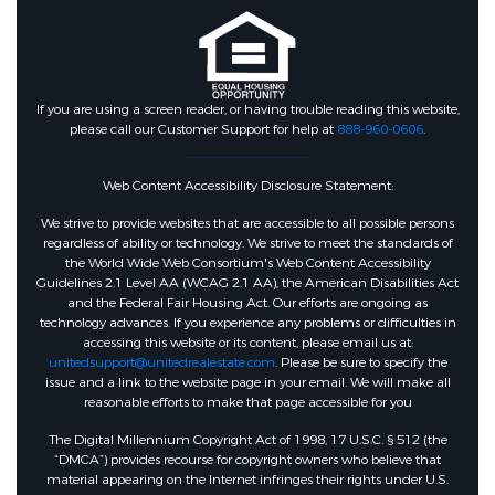
If you are using a screen reader, or having trouble reading this website,
please call our Customer Support for help at
888-960-0606
.
Web Content Accessibility Disclosure Statement:
We strive to provide websites that are accessible to all possible persons
regardless of ability or technology. We strive to meet the standards of
the World Wide Web Consortium's Web Content Accessibility
Guidelines 2.1 Level AA (WCAG 2.1 AA), the American Disabilities Act
and the Federal Fair Housing Act. Our efforts are ongoing as
technology advances. If you experience any problems or difficulties in
accessing this website or its content, please email us at:
unitedsupport@unitedrealestate.com
. Please be sure to specify the
issue and a link to the website page in your email. We will make all
reasonable efforts to make that page accessible for you
The Digital Millennium Copyright Act of 1998, 17 U.S.C. § 512 (the
“DMCA”) provides recourse for copyright owners who believe that
material appearing on the Internet infringes their rights under U.S.