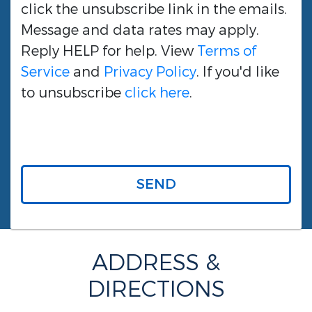
click the unsubscribe link in the emails.
Message and data rates may apply.
Reply HELP for help. View
Terms of
Service
and
Privacy Policy
. If you'd like
to unsubscribe
click here
.
SEND
ADDRESS &
DIRECTIONS