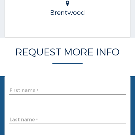
Brentwood
REQUEST MORE INFO
First name
*
Last name
*