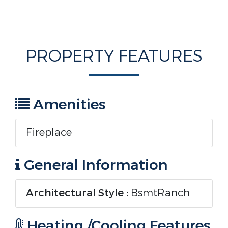
PROPERTY FEATURES
Amenities
Fireplace
General Information
Architectural Style :
BsmtRanch
Heating /Cooling Features