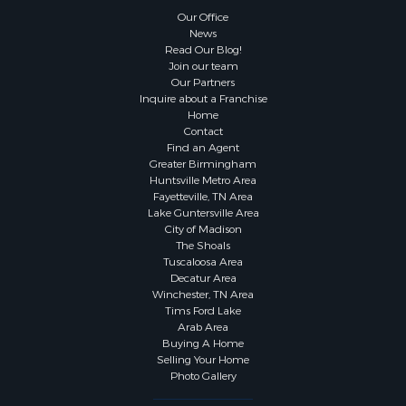
Our Office
News
Read Our Blog!
Join our team
Our Partners
Inquire about a Franchise
Home
Contact
Find an Agent
Greater Birmingham
Huntsville Metro Area
Fayetteville, TN Area
Lake Guntersville Area
City of Madison
The Shoals
Tuscaloosa Area
Decatur Area
Winchester, TN Area
Tims Ford Lake
Arab Area
Buying A Home
Selling Your Home
Photo Gallery