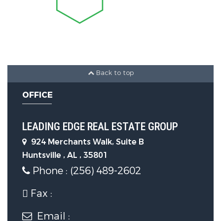
Burning
Fireplaces Total :
1
Appliances :
Range, Dishwasher,
Microwave, Refrigerator, Dryer,
Back to top
Washer, Other, Gas Water Heater
OFFICE
Parking Features
LEADING EDGE REAL ESTATE GROUP
924 Merchants Walk, Suite B
Parking Features :
Garage-Two
Huntsville , AL , 35801
Car, Garage-Attached, Workshop in
Phone : (256) 489-2602
Garage, Garage Door Opener,
Garage Faces Side, Driveway-
Fax :
Concrete
Email :