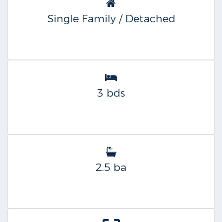
Single Family / Detached
3 bds
2.5 ba