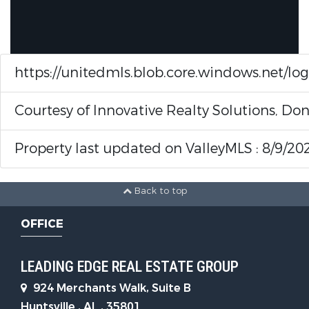
https://unitedmls.blob.core.windows.net/lo
Courtesy of Innovative Realty Solutions, 
Property last updated on ValleyMLS : 8/9/20
Back to top
OFFICE
LEADING EDGE REAL ESTATE GROUP
924 Merchants Walk, Suite B
Huntsville , AL , 35801