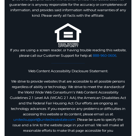
guarantee or is anyway responsible for the accuracy or completeness of
information, and provides said information without warranties of any
kind. Please verify all facts with the affiliate.
If you are using a screen reader, or having trouble reading this website,
please call our Customer Support for help at
888-960-0606
.
Web Content Accessibility Disclosure Statement:
We strive to provide websites that are accessible to all possible persons
regardless of ability or technology. We strive to meet the standards of
the World Wide Web Consortium's Web Content Accessibility
Guidelines 2.1 Level AA (WCAG 2.1 AA), the American Disabilities Act
and the Federal Fair Housing Act. Our efforts are ongoing as
technology advances. If you experience any problems or difficulties in
accessing this website or its content, please email us at:
unitedsupport@unitedrealestate.com
. Please be sure to specify the
issue and a link to the website page in your email. We will make all
reasonable efforts to make that page accessible for you