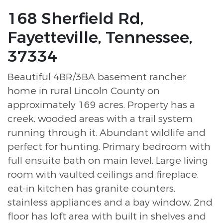
168 Sherfield Rd,
Fayetteville, Tennessee,
37334
Beautiful 4BR/3BA basement rancher
home in rural Lincoln County on
approximately 169 acres. Property has a
creek, wooded areas with a trail system
running through it. Abundant wildlife and
perfect for hunting. Primary bedroom with
full ensuite bath on main level. Large living
room with vaulted ceilings and fireplace,
eat-in kitchen has granite counters,
stainless appliances and a bay window. 2nd
floor has loft area with built in shelves and