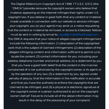
The Digital Millennium Copyright Act of 1998, 17 U.S.C. § 512 (the
“DMCA”) provides recourse for copyright owners who believe that
material appearing on the Internet infringes their rights under U.S.
copyright law. If you believe in good faith that any content or material
made available in connection with our website or services infringes
your copyright, you (or your agent) may send us a notice requesting
that the content or material be removed, or access to it blocked. Notices
must be sent in writing by email to:
Legal@UnitedRealEstate.com
The DMCA requires that your notice of alleged copyright infringement
include the following information: (1) description of the copyrighted
work that is the subject of claimed infringement; (2) description of the
alleged infringing content and information sufficient to permit us to
locate the content; (3) contact information for you, including your
address, telephone number and email address; (4) a statement by you
that you have a good faith belief that the content in the manner
complained of is not authorized by the copyright owner, or its agent, or
by the operation of any law; (5) a statement by you, signed under
penalty of perjury, that the information in the notification is accurate
and that you have the authority to enforce the copyrights that are
claimed to be infringed; and (6) a physical or electronic signature of
the copyright owner or a person authorized to act on the copyright
owner’s behalf. Failure to include all of the above information may
result in the delay of the processing of your complaint.