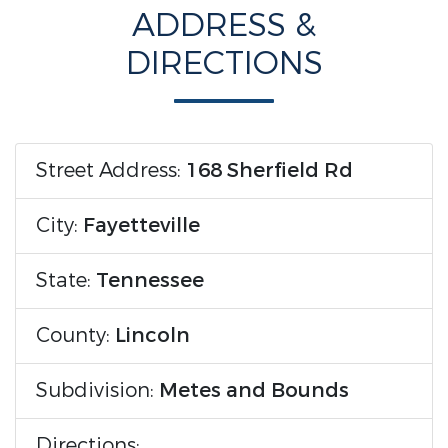
ADDRESS &
DIRECTIONS
Street Address:
168 Sherfield Rd
City:
Fayetteville
State:
Tennessee
County:
Lincoln
Subdivision:
Metes and Bounds
Directions: