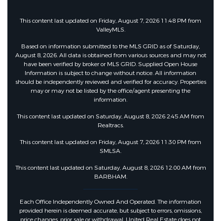
This content last updated on Friday, August 7, 2026 11:48 PM from
ValleyMLS.
Based on information submitted to the MLS GRID as of Saturday,
August 8, 2026. All data is obtained from various sources and may not
have been verified by broker or MLS GRID. Supplied Open House
Information is subject to change without notice. All information
should be independently reviewed and verified for accuracy. Properties
may or may not be listed by the office/agent presenting the
information.
This content last updated on Saturday, August 8, 2026 2:45 AM from
Realtracs.
This content last updated on Friday, August 7, 2026 11:30 PM from
SMLSA.
This content last updated on Saturday, August 8, 2026 12:00 AM from
BARBHAM.
Each Office Independently Owned And Operated. The information
provided herein is deemed accurate, but subject to errors, omissions,
price changes, prior sale or withdrawal. United Real Estate does not