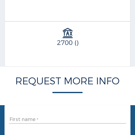
2700 ()
REQUEST MORE INFO
First name
*