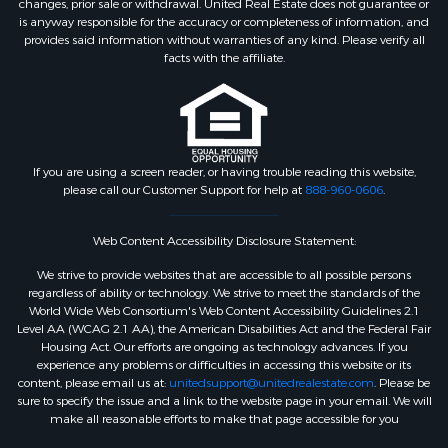
changes, prior sale or withdrawal. United Real Estate does not guarantee or
is anyway responsible for the accuracy or completeness of information, and
provides said information without warranties of any kind. Please verify all
facts with the affiliate.
If you are using a screen reader, or having trouble reading this website,
please call our Customer Support for help at
888-960-0606
.
Web Content Accessibility Disclosure Statement:
We strive to provide websites that are accessible to all possible persons
regardless of ability or technology. We strive to meet the standards of the
World Wide Web Consortium's Web Content Accessibility Guidelines 2.1
Level AA (WCAG 2.1 AA), the American Disabilities Act and the Federal Fair
Housing Act. Our efforts are ongoing as technology advances. If you
experience any problems or difficulties in accessing this website or its
content, please email us at:
unitedsupport@unitedrealestate.com
. Please be
sure to specify the issue and a link to the website page in your email. We will
make all reasonable efforts to make that page accessible for you