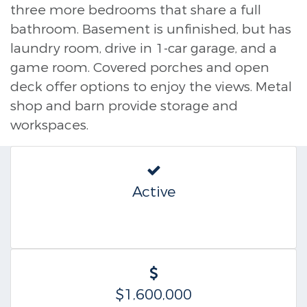
three more bedrooms that share a full
bathroom. Basement is unfinished, but has
laundry room, drive in 1-car garage, and a
game room. Covered porches and open
deck offer options to enjoy the views. Metal
shop and barn provide storage and
workspaces.
Active
$1,600,000