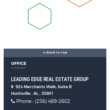
Laundry Features :
Electric Dryer
Hookup, Washer Hookup
Parking Features
Garage On Property.
Back to top
Attached Garage On Property.
OFFICE
1 Total Parking
LEADING EDGE REAL ESTATE GROUP
Parking Features :
Attached,
924 Merchants Walk, Suite B
Asphalt, Circular Driveway,
Huntsville , AL , 35801
Driveway
Phone : (256) 489-2602
1 Garage Spaces