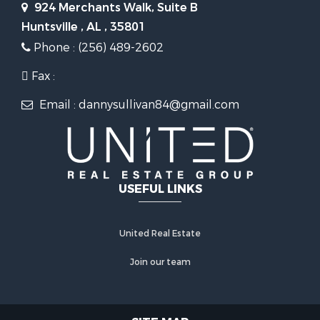
924 Merchants Walk, Suite B
Huntsville , AL , 35801
Phone : (256) 489-2602
Fax :
Email : dannysullivan84@gmail.com
USEFUL LINKS
United Real Estate
Join our team