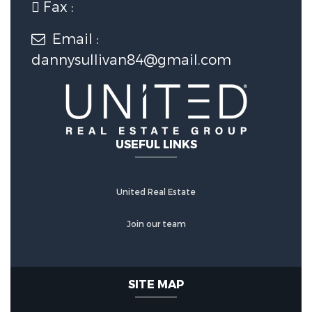
Fax :
1 Covered Spaces
Email :
dannysullivan84@gmail.com
Construction Features
Construction Materials:
Log
USEFUL LINKS
Utility Information
United Real Estate
Water Source :
Well
Join our team
Sewer Source :
Septic Tank
Other Features
SITE MAP