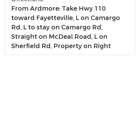
From Ardmore: Take Hwy 110
toward Fayetteville, L on Camargo
Rd, L to stay on Camargo Rd,
Straight on McDeal Road, L on
Sherfield Rd, Property on Right