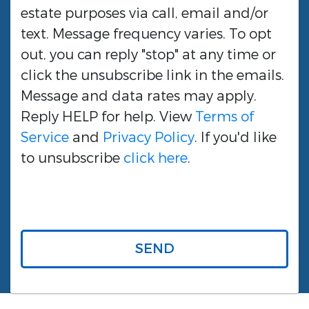
estate purposes via call, email and/or
text. Message frequency varies. To opt
out, you can reply "stop" at any time or
click the unsubscribe link in the emails.
Message and data rates may apply.
Reply HELP for help. View
Terms of
Service
and
Privacy Policy
. If you'd like
to unsubscribe
click here
.
SEND