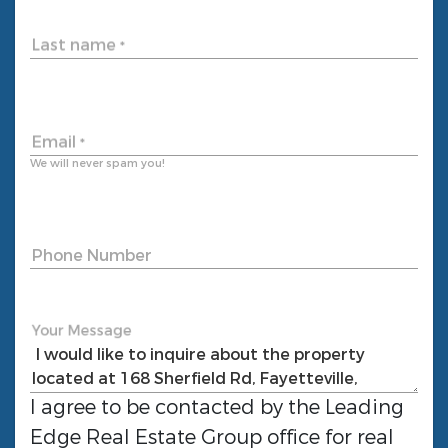
Last name
*
Email
*
We will never spam you!
Phone Number
Your Message
I agree to be contacted by the
Leading
Edge Real Estate Group
office for real