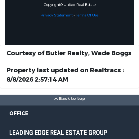
Copyright© United Real Estate
Privacy Statement
-
Terms Of Use
Courtesy of Butler Realty, Wade Boggs
Property last updated on Realtracs :
8/8/2026 2:57:14 AM
Back to top
OFFICE
LEADING EDGE REAL ESTATE GROUP