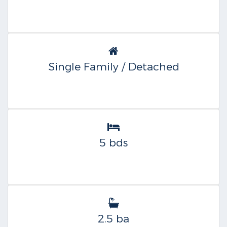
Single Family / Detached
5 bds
2.5 ba