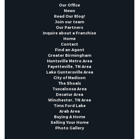
Documents Count :
4
Our Office
News
Read Our Blog!
Year Built Details :
Existing
Join our team
Our Partners
Inquire about a Franchise
Home
Contact
Find an Agent
Greater Birmingham
Huntsville Metro Area
Fayetteville, TN Area
Lake Guntersville Area
City of Madison
The Shoals
Tuscaloosa Area
Decatur Area
Winchester, TN Area
Tims Ford Lake
Arab Area
Buying A Home
Selling Your Home
Photo Gallery