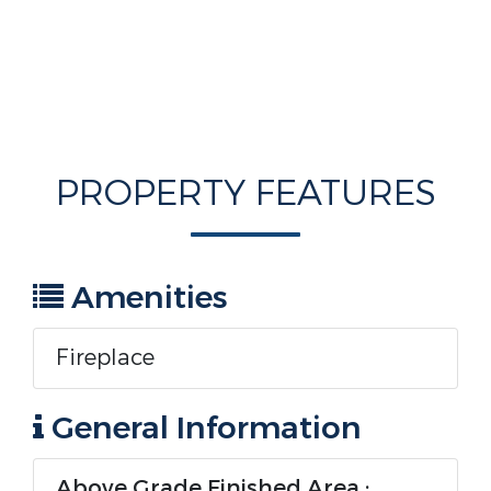
PROPERTY FEATURES
Amenities
Fireplace
General Information
Above Grade Finished Area :