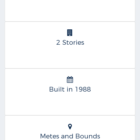
2 Stories
Built in 1988
Metes and Bounds