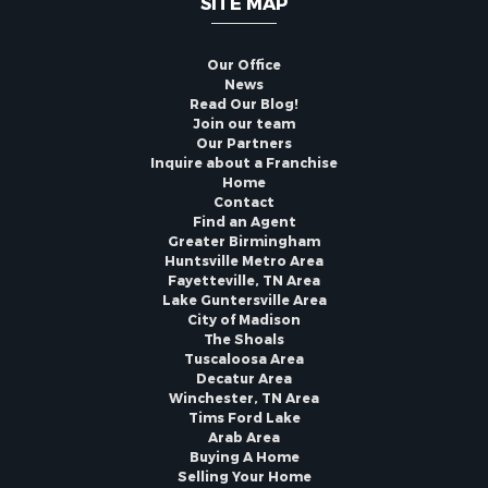
SITE MAP
Our Office
News
Read Our Blog!
Join our team
Our Partners
Inquire about a Franchise
Home
Contact
Find an Agent
Greater Birmingham
Huntsville Metro Area
Fayetteville, TN Area
Lake Guntersville Area
City of Madison
The Shoals
Tuscaloosa Area
Decatur Area
Winchester, TN Area
Tims Ford Lake
Arab Area
Buying A Home
Selling Your Home