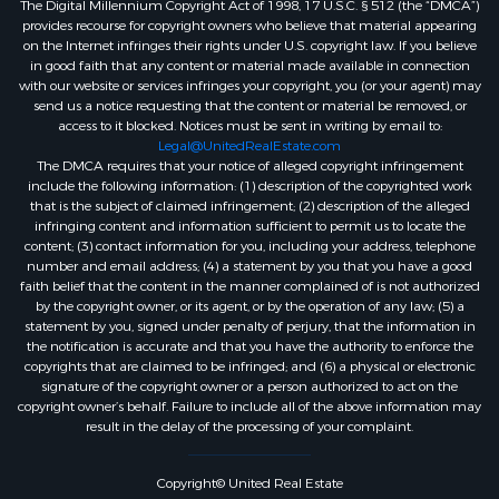
The Digital Millennium Copyright Act of 1998, 17 U.S.C. § 512 (the “DMCA”)
provides recourse for copyright owners who believe that material appearing
on the Internet infringes their rights under U.S. copyright law. If you believe
in good faith that any content or material made available in connection
with our website or services infringes your copyright, you (or your agent) may
send us a notice requesting that the content or material be removed, or
access to it blocked. Notices must be sent in writing by email to:
Legal@UnitedRealEstate.com
The DMCA requires that your notice of alleged copyright infringement
include the following information: (1) description of the copyrighted work
that is the subject of claimed infringement; (2) description of the alleged
infringing content and information sufficient to permit us to locate the
content; (3) contact information for you, including your address, telephone
number and email address; (4) a statement by you that you have a good
faith belief that the content in the manner complained of is not authorized
by the copyright owner, or its agent, or by the operation of any law; (5) a
statement by you, signed under penalty of perjury, that the information in
the notification is accurate and that you have the authority to enforce the
copyrights that are claimed to be infringed; and (6) a physical or electronic
signature of the copyright owner or a person authorized to act on the
copyright owner’s behalf. Failure to include all of the above information may
result in the delay of the processing of your complaint.
Copyright© United Real Estate