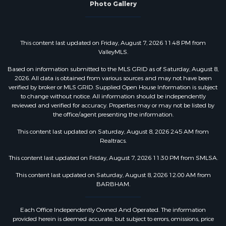
Photo Gallery
This content last updated on Friday, August 7, 2026 11:48 PM from
ValleyMLS.
Based on information submitted to the MLS GRID as of Saturday, August 8,
2026. All data is obtained from various sources and may not have been
verified by broker or MLS GRID. Supplied Open House Information is subject
to change without notice. All information should be independently
reviewed and verified for accuracy. Properties may or may not be listed by
the office/agent presenting the information.
This content last updated on Saturday, August 8, 2026 2:45 AM from
Realtracs.
This content last updated on Friday, August 7, 2026 11:30 PM from SMLSA.
This content last updated on Saturday, August 8, 2026 12:00 AM from
BARBHAM.
Each Office Independently Owned And Operated. The information
provided herein is deemed accurate, but subject to errors, omissions, price