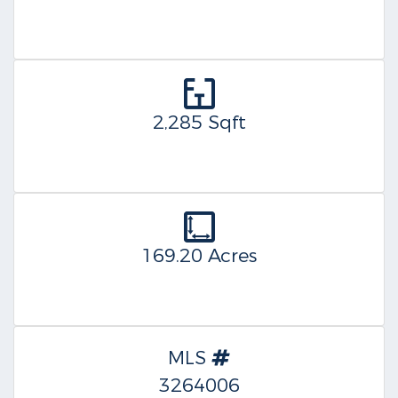
2,285 Sqft
169.20 Acres
MLS
3264006