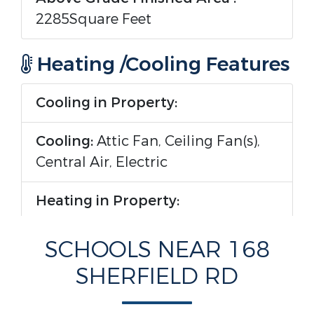
2285Square Feet
Heating /Cooling Features
Cooling in Property:
Cooling:
Attic Fan, Ceiling Fan(s),
Central Air, Electric
Heating in Property:
Heating :
Central, Propane
SCHOOLS NEAR 168
SHERFIELD RD
Interior Features