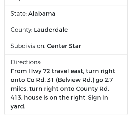
State:
Alabama
County:
Lauderdale
Subdivision:
Center Star
Directions:
From Hwy 72 travel east, turn right
onto Co Rd. 31 (Belview Rd.) go 2.7
miles, turn right onto County Rd.
413, house is on the right. Sign in
yard.