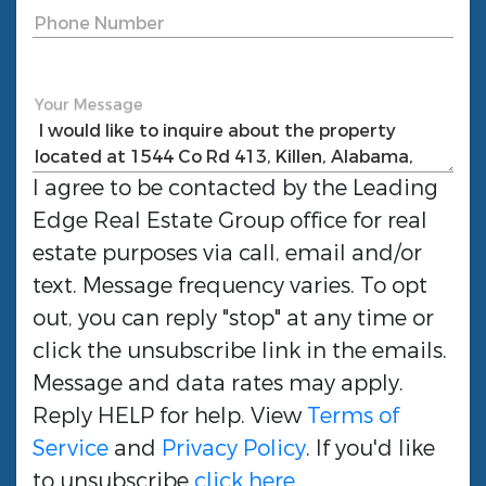
Phone Number
Your Message
I agree to be contacted by the
Leading
Edge Real Estate Group
office for real
estate purposes via call, email and/or
text. Message frequency varies. To opt
out, you can reply "stop" at any time or
click the unsubscribe link in the emails.
Message and data rates may apply.
Reply HELP for help. View
Terms of
Service
and
Privacy Policy
. If you'd like
to unsubscribe
click here
.