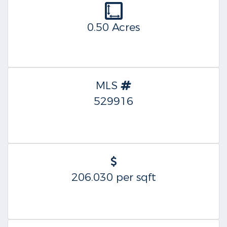
0.50 Acres
MLS
529916
206.030 per sqft