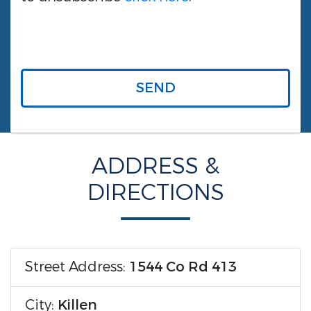
SEND
ADDRESS &
DIRECTIONS
Street Address:
1544 Co Rd 413
City:
Killen