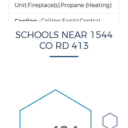
Unit,Fireplace(s),Propane (Heating)
Cooling :
Ceiling Fan(s),Central
Air,Electric (Cooling)
SCHOOLS NEAR 1544
CO RD 413
Rooms Information
Attic :
Partially Finished,Pull Down
Stairs
Interior Features
Interior Features :
Built-in
Features,Ceiling - Smooth,Ceiling-
High,Counters-Quartz,Double