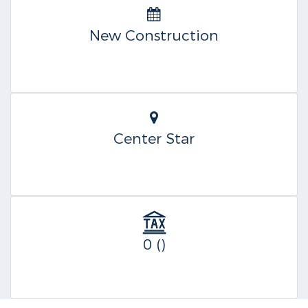
New Construction
Center Star
0 ()