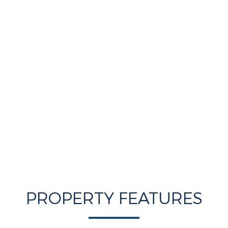
PROPERTY FEATURES