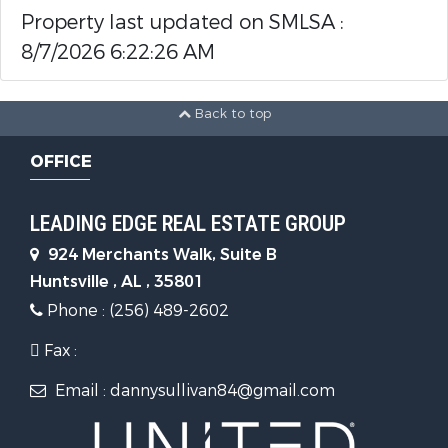
Property last updated on SMLSA :
8/7/2026 6:22:26 AM
Back to top
OFFICE
LEADING EDGE REAL ESTATE GROUP
924 Merchants Walk, Suite B
Huntsville , AL , 35801
Phone : (256) 489-2602
Fax :
Email : dannysullivan84@gmail.com