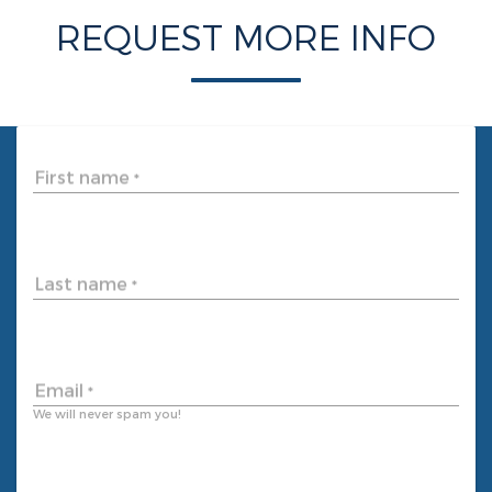
REQUEST MORE INFO
First name
*
Last name
*
Email
*
We will never spam you!