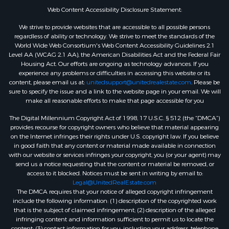
Web Content Accessibility Disclosure Statement:
We strive to provide websites that are accessible to all possible persons
regardless of ability or technology. We strive to meet the standards of the
World Wide Web Consortium's Web Content Accessibility Guidelines 2.1
Level AA (WCAG 2.1 AA), the American Disabilities Act and the Federal Fair
Housing Act. Our efforts are ongoing as technology advances. If you
experience any problems or difficulties in accessing this website or its
content, please email us at:
unitedsupport@unitedrealestate.com
. Please be
sure to specify the issue and a link to the website page in your email. We will
make all reasonable efforts to make that page accessible for you
The Digital Millennium Copyright Act of 1998, 17 U.S.C. § 512 (the “DMCA”)
provides recourse for copyright owners who believe that material appearing
on the Internet infringes their rights under U.S. copyright law. If you believe
in good faith that any content or material made available in connection
with our website or services infringes your copyright, you (or your agent) may
send us a notice requesting that the content or material be removed, or
access to it blocked. Notices must be sent in writing by email to:
Legal@UnitedRealEstate.com
The DMCA requires that your notice of alleged copyright infringement
include the following information: (1) description of the copyrighted work
that is the subject of claimed infringement; (2) description of the alleged
infringing content and information sufficient to permit us to locate the
content; (3) contact information for you, including your address, telephone