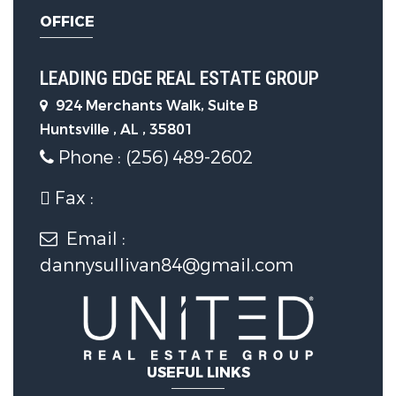
Maker,Microwave,Refrigerator,Stainless
OFFICE
Steel Appl(s),Tankless Water Heater
Flooring :
Vinyl (Flooring)
LEADING EDGE REAL ESTATE GROUP
924 Merchants Walk, Suite B
Window Features :
Double Pane
Huntsville , AL , 35801
Windows,Screens
Phone : (256) 489-2602
Fax :
Laundry Features :
Electric Dryer
Hookup,Laundry Room,Main Level
Email :
dannysullivan84@gmail.com
Parking Features
Garage Spaces :
2
USEFUL LINKS
Construction Features