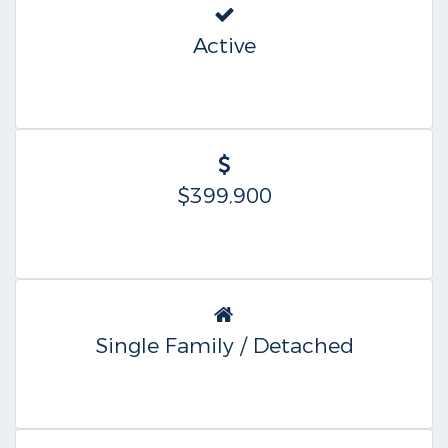
Active
$399,900
Single Family / Detached