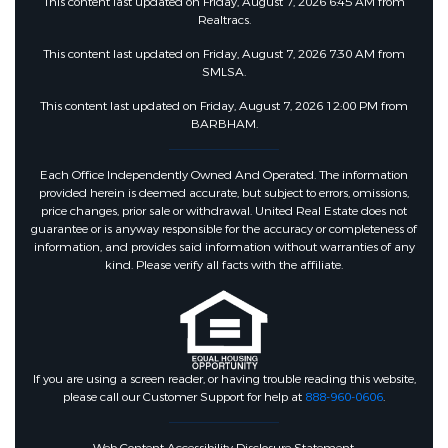
This content last updated on Friday, August 7, 2026 6:45 AM from
Realtracs.
This content last updated on Friday, August 7, 2026 7:30 AM from
SMLSA.
This content last updated on Friday, August 7, 2026 12:00 PM from
BARBHAM.
Each Office Independently Owned And Operated. The information
provided herein is deemed accurate, but subject to errors, omissions,
price changes, prior sale or withdrawal. United Real Estate does not
guarantee or is anyway responsible for the accuracy or completeness of
information, and provides said information without warranties of any
kind. Please verify all facts with the affiliate.
If you are using a screen reader, or having trouble reading this website,
please call our Customer Support for help at
888-960-0606
.