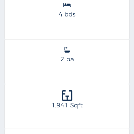
4 bds
2 ba
1,941 Sqft