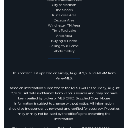
City of Madison
Security Features
The Shoals
Tuscaloosa Area
Decatur Area
Security Features :
Fire Alarm
Winchester, TN Area
Tims Ford Lake
Arab Area
Buying A Home
Community Features
Selling Your Home
Photo Gallery
Community Features :
Rural,Street
Lights
This content last updated on Friday, August 7, 2026 2:48 PM from
ValleyMLS.
Other Features
Based on information submitted to the MLS GRID as of Friday, August
7, 2026. All data is obtained from various sources and may not have
been verified by broker or MLS GRID. Supplied Open House
Docs On File :
Building Plans,Perc
Information is subject to change without notice. All information
should be independently reviewed and verified for accuracy. Properties
Test,Plat Map,Survey
may or may not be listed by the office/agent presenting the
information.