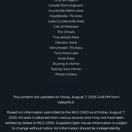
Find an Agent
Greater Birmingham
Huntsville Metro Area
Fayetteville, TN Area
Lake Guntersville Area
City of Madison
The Shoals
Tuscaloosa Area
Decatur Area
Winchester, TN Area
Tims Ford Lake
Arab Area
Buying A Home
Selling Your Home
Photo Gallery
This content last updated on Friday, August 7, 2026 2:48 PM from
ValleyMLS.
Based on information submitted to the MLS GRID as of Friday, August 7,
2026. All data is obtained from various sources and may not have been
verified by broker or MLS GRID. Supplied Open House Information is subject
to change without notice. All information should be independently