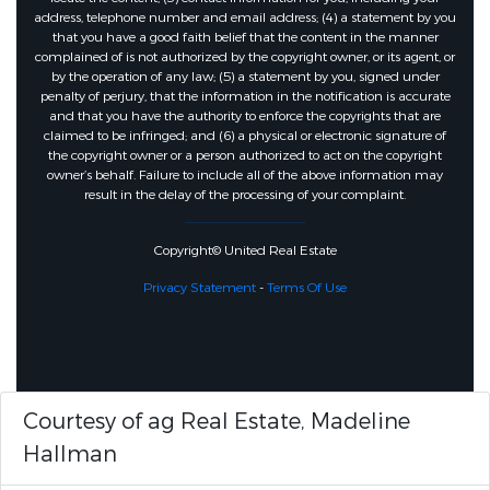
address, telephone number and email address; (4) a statement by you
that you have a good faith belief that the content in the manner
complained of is not authorized by the copyright owner, or its agent, or
by the operation of any law; (5) a statement by you, signed under
penalty of perjury, that the information in the notification is accurate
and that you have the authority to enforce the copyrights that are
claimed to be infringed; and (6) a physical or electronic signature of
the copyright owner or a person authorized to act on the copyright
owner’s behalf. Failure to include all of the above information may
result in the delay of the processing of your complaint.
Copyright© United Real Estate
Privacy Statement
-
Terms Of Use
Courtesy of ag Real Estate, Madeline
Hallman