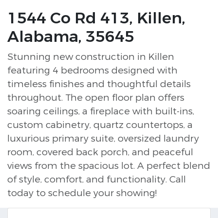
1544 Co Rd 413, Killen,
Alabama, 35645
Stunning new construction in Killen
featuring 4 bedrooms designed with
timeless finishes and thoughtful details
throughout. The open floor plan offers
soaring ceilings, a fireplace with built-ins,
custom cabinetry, quartz countertops, a
luxurious primary suite, oversized laundry
room, covered back porch, and peaceful
views from the spacious lot. A perfect blend
of style, comfort, and functionality. Call
today to schedule your showing!