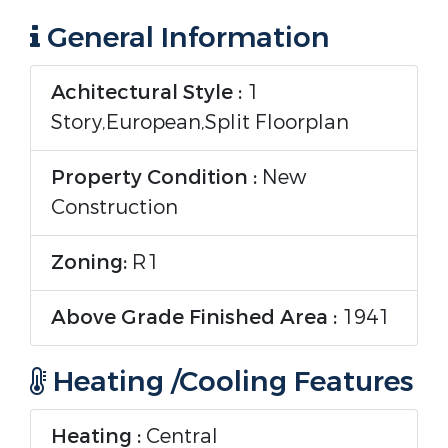
General Information
Achitectural Style :
1
Story,European,Split Floorplan
Property Condition :
New
Construction
Zoning:
R1
Above Grade Finished Area :
1941
Heating /Cooling Features
Heating :
Central