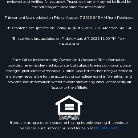
reviewed and verified for accuracy. Properties may or may not be listed by
the office/agent presenting the information.
This content last updated on Friday, August 7, 2026 6:45 AM from Realtracs.
This content last updated on Friday, August 7, 2026 7:30 AM from SMLSA.
This content last updated on Friday, August 7, 2026 12:00 PM from
BARBHAM.
Each Office Independently Owned And Operated. The information
provided herein is deemed accurate, but subject to errors, omissions, price
changes, prior sale or withdrawal. United Real Estate does not guarantee or
is anyway responsible for the accuracy or completeness of information, and
provides said information without warranties of any kind. Please verify all
facts with the affiliate.
If you are using a screen reader, or having trouble reading this website,
please call our Customer Support for help at
888-960-0606
.