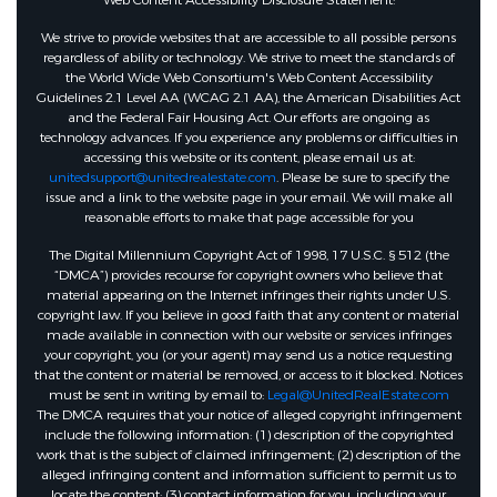
Web Content Accessibility Disclosure Statement:
We strive to provide websites that are accessible to all possible persons
regardless of ability or technology. We strive to meet the standards of
the World Wide Web Consortium's Web Content Accessibility
Guidelines 2.1 Level AA (WCAG 2.1 AA), the American Disabilities Act
and the Federal Fair Housing Act. Our efforts are ongoing as
technology advances. If you experience any problems or difficulties in
accessing this website or its content, please email us at:
unitedsupport@unitedrealestate.com
. Please be sure to specify the
issue and a link to the website page in your email. We will make all
reasonable efforts to make that page accessible for you
The Digital Millennium Copyright Act of 1998, 17 U.S.C. § 512 (the
“DMCA”) provides recourse for copyright owners who believe that
material appearing on the Internet infringes their rights under U.S.
copyright law. If you believe in good faith that any content or material
made available in connection with our website or services infringes
your copyright, you (or your agent) may send us a notice requesting
that the content or material be removed, or access to it blocked. Notices
must be sent in writing by email to:
Legal@UnitedRealEstate.com
The DMCA requires that your notice of alleged copyright infringement
include the following information: (1) description of the copyrighted
work that is the subject of claimed infringement; (2) description of the
alleged infringing content and information sufficient to permit us to
locate the content; (3) contact information for you, including your