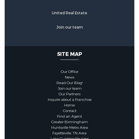
Construction Materials :
Blown-In
United Real Estate
Insulation,Brick,Concrete
Join our team
Foundation Details :
Slab
SITE MAP
Utility Information
Our Office
Utilities :
Propane,Propane Tank -
News
Read Our Blog!
Leased,Underground Utilities
Join our team
Our Partners
Inquire about a Franchise
Sewer :
Septic Tank
Home
Contact
Find an Agent
Water Source :
Public
Greater Birmingham
Huntsville Metro Area
(WaterSource)
Fayetteville, TN Area
Lake Guntersville Area