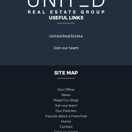
USEFUL LINKS
United Real Estate
Join our team
SITE MAP
Our Office
News
Read Our Blog!
Join our team
Our Partners
Inquire about a Franchise
Home
Contact