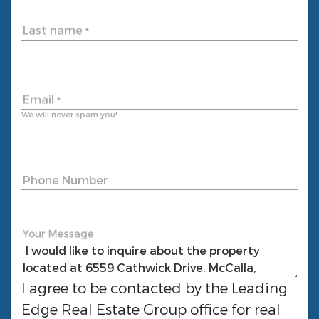
Last name
*
Email
*
We will never spam you!
Phone Number
Your Message
I agree to be contacted by the
Leading
Edge Real Estate Group
office for real