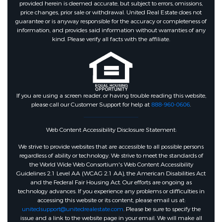
provided herein is deemed accurate, but subject to errors, omissions,
price changes, prior sale or withdrawal. United Real Estate does not
guarantee or is anyway responsible for the accuracy or completeness of
information, and provides said information without warranties of any
kind. Please verify all facts with the affiliate.
If you are using a screen reader, or having trouble reading this website,
please call our Customer Support for help at
888-960-0606
.
Web Content Accessibility Disclosure Statement:
We strive to provide websites that are accessible to all possible persons
regardless of ability or technology. We strive to meet the standards of
the World Wide Web Consortium's Web Content Accessibility
Guidelines 2.1 Level AA (WCAG 2.1 AA), the American Disabilities Act
and the Federal Fair Housing Act. Our efforts are ongoing as
technology advances. If you experience any problems or difficulties in
accessing this website or its content, please email us at:
unitedsupport@unitedrealestate.com
. Please be sure to specify the
issue and a link to the website page in your email. We will make all