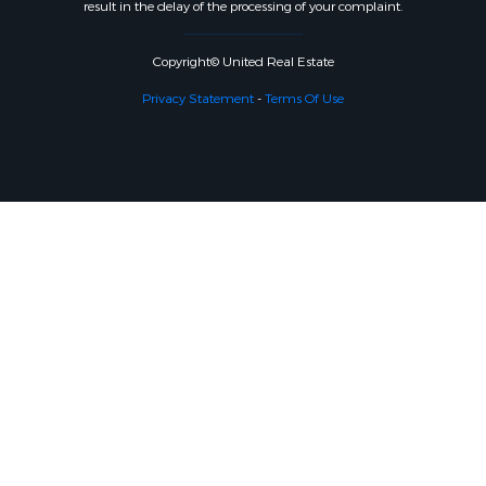
result in the delay of the processing of your complaint.
Copyright© United Real Estate
Privacy Statement
-
Terms Of Use