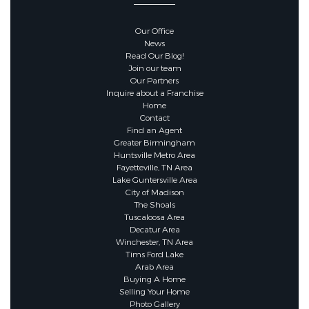
Our Office
News
Read Our Blog!
Join our team
Our Partners
Inquire about a Franchise
Home
Contact
Find an Agent
Greater Birmingham
Huntsville Metro Area
Fayetteville, TN Area
Lake Guntersville Area
City of Madison
The Shoals
Tuscaloosa Area
Decatur Area
Winchester, TN Area
Tims Ford Lake
Arab Area
Buying A Home
Selling Your Home
Photo Gallery