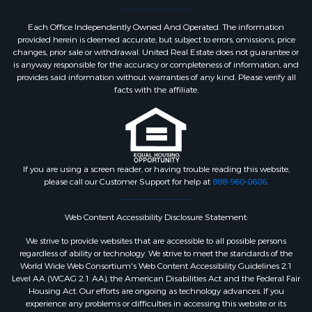
Each Office Independently Owned And Operated. The information
provided herein is deemed accurate, but subject to errors, omissions, price
changes, prior sale or withdrawal. United Real Estate does not guarantee or
is anyway responsible for the accuracy or completeness of information, and
provides said information without warranties of any kind. Please verify all
facts with the affiliate.
If you are using a screen reader, or having trouble reading this website,
please call our Customer Support for help at
888-960-0606
.
Web Content Accessibility Disclosure Statement:
We strive to provide websites that are accessible to all possible persons
regardless of ability or technology. We strive to meet the standards of the
World Wide Web Consortium's Web Content Accessibility Guidelines 2.1
Level AA (WCAG 2.1 AA), the American Disabilities Act and the Federal Fair
Housing Act. Our efforts are ongoing as technology advances. If you
experience any problems or difficulties in accessing this website or its