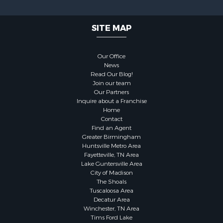
SITE MAP
Our Office
News
Read Our Blog!
Join our team
Our Partners
Inquire about a Franchise
Home
Contact
Find an Agent
Greater Birmingham
Huntsville Metro Area
Fayetteville, TN Area
Lake Guntersville Area
City of Madison
The Shoals
Tuscaloosa Area
Decatur Area
Winchester, TN Area
Tims Ford Lake