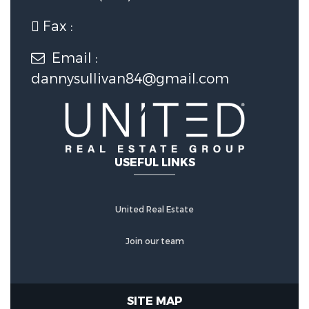
Fax :
Email :
dannysullivan84@gmail.com
USEFUL LINKS
United Real Estate
Join our team
SITE MAP