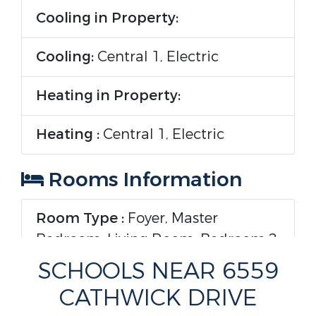
Cooling in Property:
Cooling:
Central 1, Electric
Heating in Property:
Heating :
Central 1, Electric
Rooms Information
Room Type :
Foyer, Master
Bedroom, Living Room, Bedroom 2,
Dining Room, Bedroom 3, Kitchen,
SCHOOLS NEAR 6559
Bedroom 4, Laundry
CATHWICK DRIVE