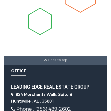
Foundation Details:
Slab
Utility Information
Water Source :
Public
Sewer Source :
Public Sewer
Back to top
OFFICE
LEADING EDGE REAL ESTATE GROUP
924 Merchants Walk, Suite B
Huntsville , AL , 35801
Phone : (256) 489-2602