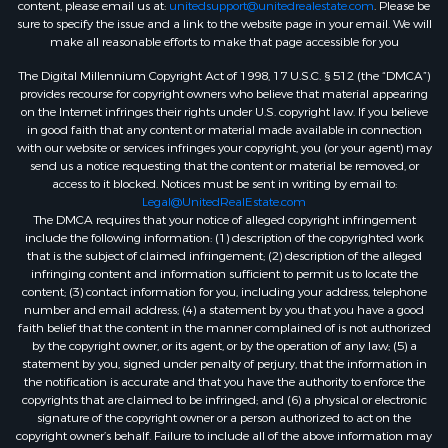
content, please email us at:
unitedsupport@unitedrealestate.com
. Please be
sure to specify the issue and a link to the website page in your email. We will
make all reasonable efforts to make that page accessible for you
The Digital Millennium Copyright Act of 1998, 17 U.S.C. § 512 (the “DMCA”)
provides recourse for copyright owners who believe that material appearing
on the Internet infringes their rights under U.S. copyright law. If you believe
in good faith that any content or material made available in connection
with our website or services infringes your copyright, you (or your agent) may
send us a notice requesting that the content or material be removed, or
access to it blocked. Notices must be sent in writing by email to:
Legal@UnitedRealEstate.com
The DMCA requires that your notice of alleged copyright infringement
include the following information: (1) description of the copyrighted work
that is the subject of claimed infringement; (2) description of the alleged
infringing content and information sufficient to permit us to locate the
content; (3) contact information for you, including your address, telephone
number and email address; (4) a statement by you that you have a good
faith belief that the content in the manner complained of is not authorized
by the copyright owner, or its agent, or by the operation of any law; (5) a
statement by you, signed under penalty of perjury, that the information in
the notification is accurate and that you have the authority to enforce the
copyrights that are claimed to be infringed; and (6) a physical or electronic
signature of the copyright owner or a person authorized to act on the
copyright owner’s behalf. Failure to include all of the above information may