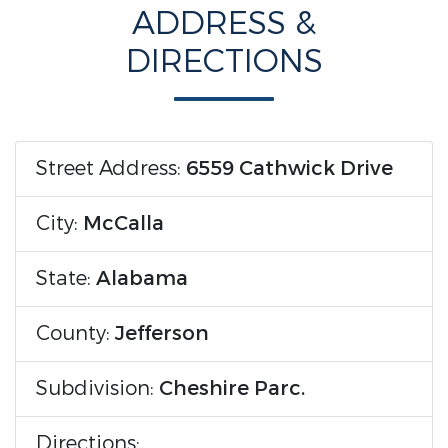
ADDRESS &
DIRECTIONS
Street Address:
6559 Cathwick Drive
City:
McCalla
State:
Alabama
County:
Jefferson
Subdivision:
Cheshire Parc.
Directions: