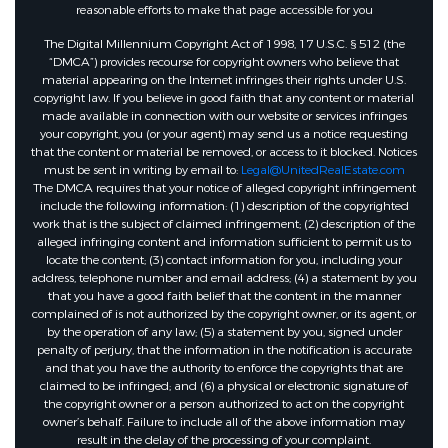
reasonable efforts to make that page accessible for you
The Digital Millennium Copyright Act of 1998, 17 U.S.C. § 512 (the
“DMCA”) provides recourse for copyright owners who believe that
material appearing on the Internet infringes their rights under U.S.
copyright law. If you believe in good faith that any content or material
made available in connection with our website or services infringes
your copyright, you (or your agent) may send us a notice requesting
that the content or material be removed, or access to it blocked. Notices
must be sent in writing by email to:
Legal@UnitedRealEstate.com
The DMCA requires that your notice of alleged copyright infringement
include the following information: (1) description of the copyrighted
work that is the subject of claimed infringement; (2) description of the
alleged infringing content and information sufficient to permit us to
locate the content; (3) contact information for you, including your
address, telephone number and email address; (4) a statement by you
that you have a good faith belief that the content in the manner
complained of is not authorized by the copyright owner, or its agent, or
by the operation of any law; (5) a statement by you, signed under
penalty of perjury, that the information in the notification is accurate
and that you have the authority to enforce the copyrights that are
claimed to be infringed; and (6) a physical or electronic signature of
the copyright owner or a person authorized to act on the copyright
owner’s behalf. Failure to include all of the above information may
result in the delay of the processing of your complaint.