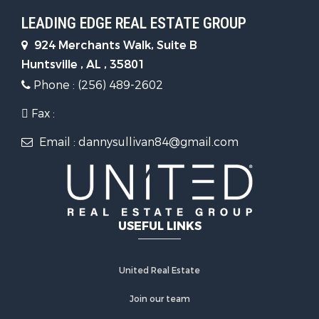
LEADING EDGE REAL ESTATE GROUP
924 Merchants Walk, Suite B
Huntsville , AL , 35801
Phone : (256) 489-2602
Fax :
Email : dannysullivan84@gmail.com
USEFUL LINKS
United Real Estate
Join our team