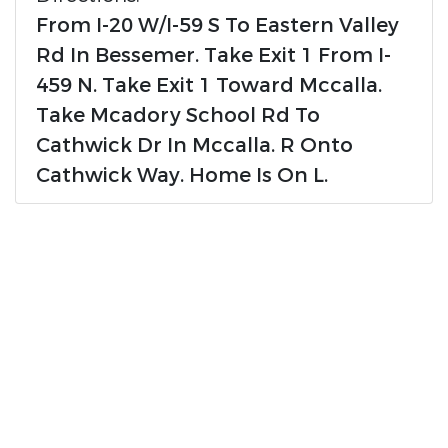
From I-20 W/I-59 S To Eastern Valley
Rd In Bessemer. Take Exit 1 From I-
459 N. Take Exit 1 Toward Mccalla.
Take Mcadory School Rd To
Cathwick Dr In Mccalla. R Onto
Cathwick Way. Home Is On L.