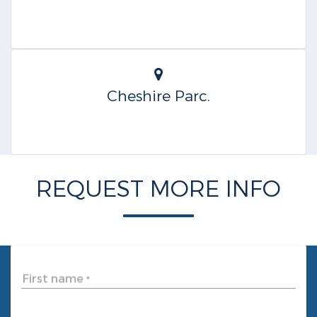
Cheshire Parc.
REQUEST MORE INFO
First name
*