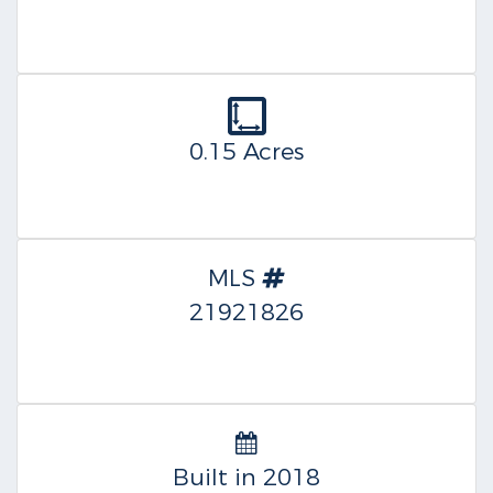
0.15 Acres
MLS
21921826
Built in 2018