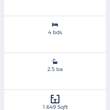
4 bds
2.5 ba
1,649 Sqft