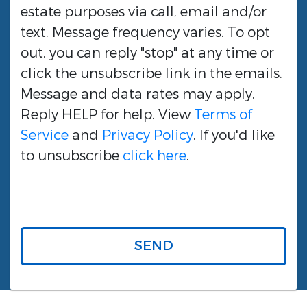
estate purposes via call, email and/or
text. Message frequency varies. To opt
out, you can reply "stop" at any time or
click the unsubscribe link in the emails.
Message and data rates may apply.
Reply HELP for help. View
Terms of
Service
and
Privacy Policy
. If you'd like
to unsubscribe
click here
.
SEND