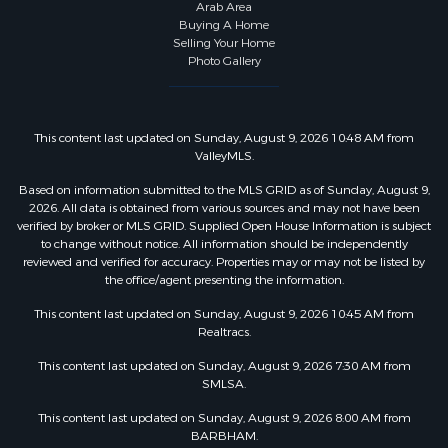
Arab Area
Buying A Home
Selling Your Home
Photo Gallery
This content last updated on Sunday, August 9, 2026 10:48 AM from
ValleyMLS.
Based on information submitted to the MLS GRID as of Sunday, August 9,
2026. All data is obtained from various sources and may not have been
verified by broker or MLS GRID. Supplied Open House Information is subject
to change without notice. All information should be independently
reviewed and verified for accuracy. Properties may or may not be listed by
the office/agent presenting the information.
This content last updated on Sunday, August 9, 2026 10:45 AM from
Realtracs.
This content last updated on Sunday, August 9, 2026 7:30 AM from
SMLSA.
This content last updated on Sunday, August 9, 2026 8:00 AM from
BARBHAM.