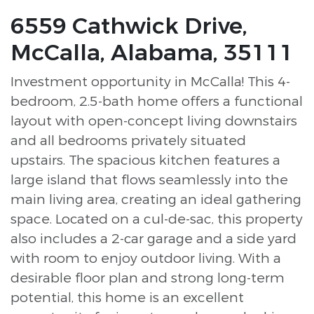
6559 Cathwick Drive,
McCalla, Alabama, 35111
Investment opportunity in McCalla! This 4-
bedroom, 2.5-bath home offers a functional
layout with open-concept living downstairs
and all bedrooms privately situated
upstairs. The spacious kitchen features a
large island that flows seamlessly into the
main living area, creating an ideal gathering
space. Located on a cul-de-sac, this property
also includes a 2-car garage and a side yard
with room to enjoy outdoor living. With a
desirable floor plan and strong long-term
potential, this home is an excellent