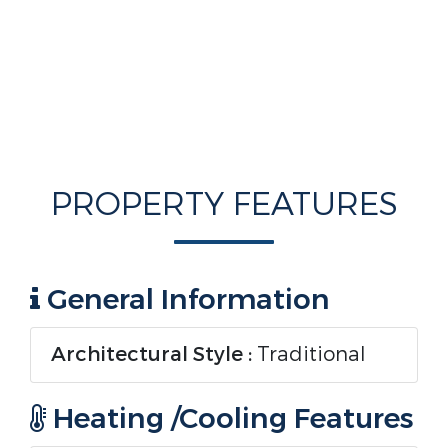
PROPERTY FEATURES
General Information
Architectural Style :
Traditional
Heating /Cooling Features