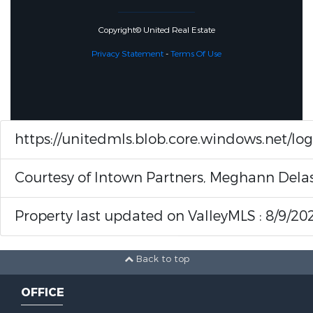
Copyright© United Real Estate
Privacy Statement
-
Terms Of Use
https://unitedmls.blob.core.windows.net/lo
Courtesy of Intown Partners, Meghann Del
Property last updated on ValleyMLS : 8/9/20
Back to top
OFFICE