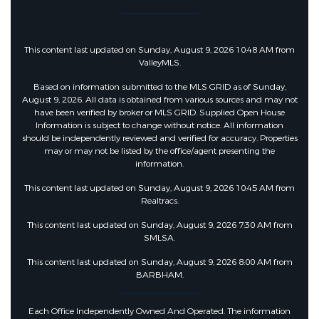
This content last updated on Sunday, August 9, 2026 10:48 AM from
ValleyMLS.
Based on information submitted to the MLS GRID as of Sunday,
August 9, 2026. All data is obtained from various sources and may not
have been verified by broker or MLS GRID. Supplied Open House
Information is subject to change without notice. All information
should be independently reviewed and verified for accuracy. Properties
may or may not be listed by the office/agent presenting the
information.
This content last updated on Sunday, August 9, 2026 10:45 AM from
Realtracs.
This content last updated on Sunday, August 9, 2026 7:30 AM from
SMLSA.
This content last updated on Sunday, August 9, 2026 8:00 AM from
BARBHAM.
Each Office Independently Owned And Operated. The information