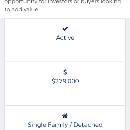
opportunity for investors or buyers looking
to add value.
Active
$279,000
Single Family / Detached