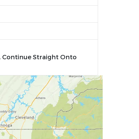
. Continue Straight Onto