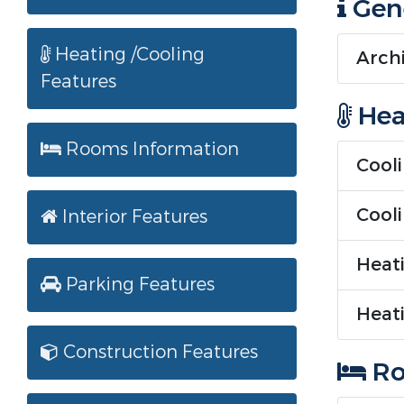
Gene
Heating /Cooling
Archi
Features
Hea
Rooms Information
Cooli
Cool
Interior Features
Heati
Parking Features
Heati
Construction Features
Ro