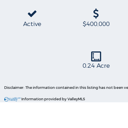
Active
$400,000
0.24 Acre
Disclaimer: The information contained in this listing has not been ve
Information provided by ValleyMLS