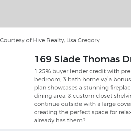
Courtesy of Hive Realty, Lisa Gregory
169 Slade Thomas Dr
1.25% buyer lender credit with pre
bedroom, 3 bath home w/ a bonus r
plan showcases a stunning fireplac
dining area, & custom closet shelv
continue outside with a large cove
creating the perfect space for rel
already has them?