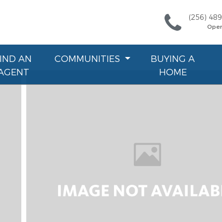
(256) 48
Ope
FIND AN
COMMUNITIES
BUYING A
AGENT
HOME