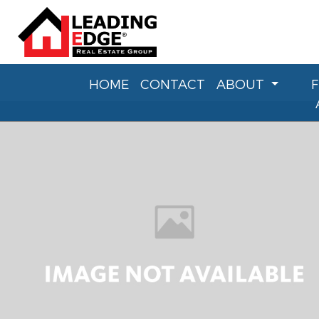
HOME
CONTACT
ABOUT