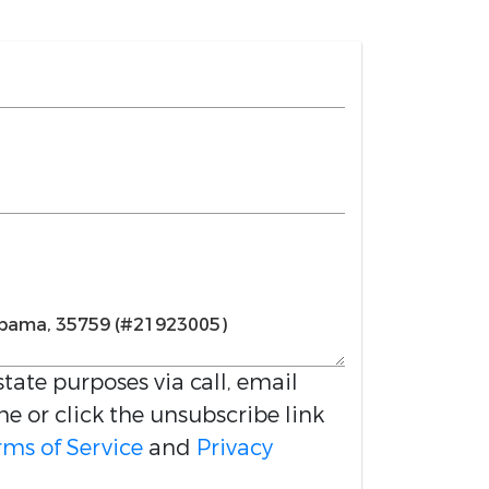
estate purposes via call, email
me or click the unsubscribe link
rms of Service
and
Privacy