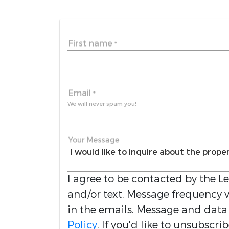
First name
*
Email
*
We will never spam you!
Your Message
I agree to be contacted by the
L
and/or text. Message frequency va
in the emails. Message and data
Policy
. If you'd like to unsubscri