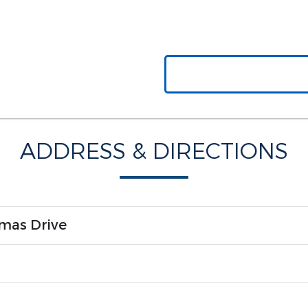
ADDRESS & DIRECTIONS
mas Drive