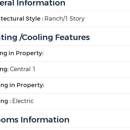
ral Information
tectural Style :
Ranch/1 Story
ting /Cooling Features
ng in Property:
ing:
Central 1
ng in Property:
ng :
Electric
oms Information