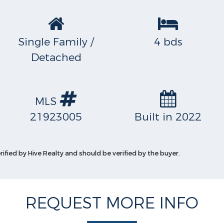
Single Family /
4 bds
Detached
MLS
21923005
Built in 2022
rified by Hive Realty and should be verified by the buyer.
REQUEST MORE INFO