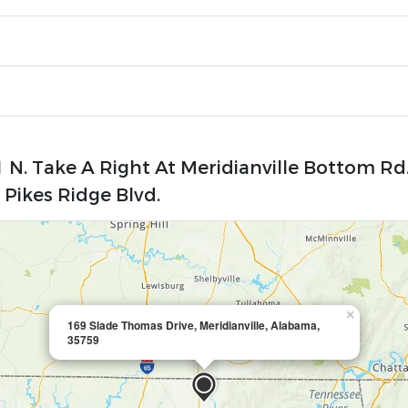
 N. Take A Right At Meridianville Bottom Rd
Pikes Ridge Blvd.
×
169 Slade Thomas Drive, Meridianville, Alabama,
35759