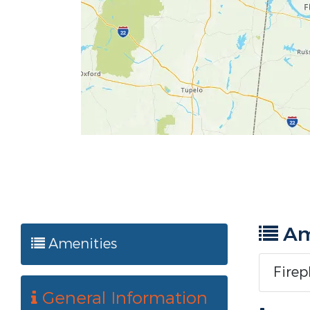
Am
Amenities
Firep
General Information