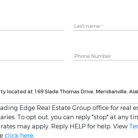
Last name
*
Phone Number
eading Edge Real Estate Group
office for real 
ries. To opt out, you can reply "stop" at any ti
 rates may apply. Reply HELP for help. View
Te
be
click here
.