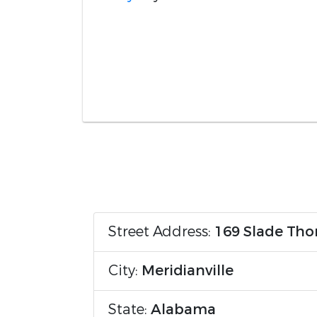
Street Address:
169 Slade Tho
City:
Meridianville
State:
Alabama