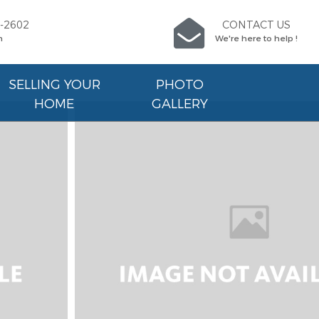
9-2602
CONTACT US
n
We're here to help !
SELLING YOUR
PHOTO
HOME
GALLERY