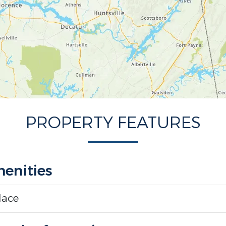
PROPERTY FEATURES
enities
lace