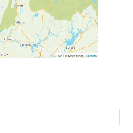
©2026 MapQuest, |
Terms