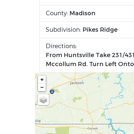
County:
Madison
Subdivision:
Pikes Ridge
Directions:
From Huntsville Take 231/431
Mccollum Rd. Turn Left Onto 
+
−