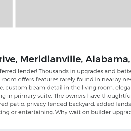
ive, Meridianville, Alabama
ferred lender! Thousands in upgrades and bette
oom offers features rarely found in nearby ne
e, custom beam detail in the living room, eleg
ing in primary suite. The owners have thoughtf
red patio, privacy fenced backyard, added lands
axing or entertaining. Why wait on builder upg