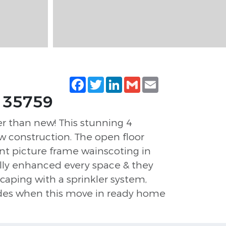
Facebook
Twitter
LinkedIn
Gmail
Email
, 35759
r than new! This stunning 4
w construction. The open floor
ant picture frame wainscoting in
ully enhanced every space & they
caping with a sprinkler system,
rades when this move in ready home