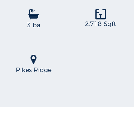
2,718 Sqft
3 ba
Pikes Ridge