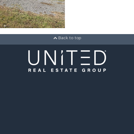
Back to top