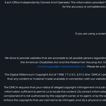
Each Office Independently Owned And Operated. The information provided herein
for the accuracy or completeness o
If you are using a scree
We strive to provide websites that are accessible to all possible persons regar
the American Disabilities Act and the Federal Fair Housing Act. Our
unitedsupport@unitedrealestate.com
. Please be sure
The Digital Millennium Copyright Act of 1998, 17 U.S.C. § 512 (the “DMCA”) prov
that any content or material made available in connection with our website or
The DMCA requires that your notice of alleged copyright infringement include th
information sufficient to permit us to locate the content; (3) contact informa
complained of is not authorized by the copyright owner, or its agent, or by the o
enforce the copyrights that are claimed to be infringed; and (6) a physical or el