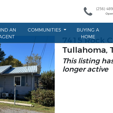
(256) 48
Ope
FIND AN
COMMUNITIES
BUYING A
AGENT
HOME
7415 Rock C
Tullahoma, 
This listing ha
longer active