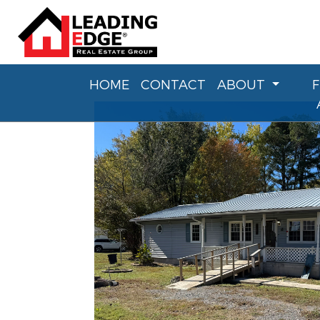
HOME
CONTACT
ABOUT