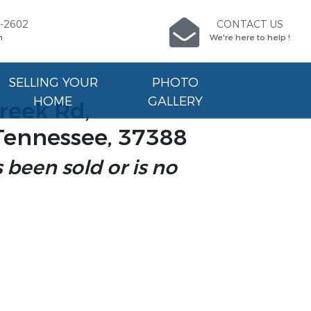
9-2602
CONTACT US
n
We're here to help !
SELLING YOUR
PHOTO
HOME
GALLERY
reek Rd,
Tennessee, 37388
s been sold or is no