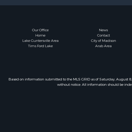
Our Office
News
Home
Contact
Lake Guntersville Area
City of Madison
Tims Ford Lake
Arab Area
Based on information submitted to the MLS GRID as of Saturday, August 8, 
without notice. All information should be inde