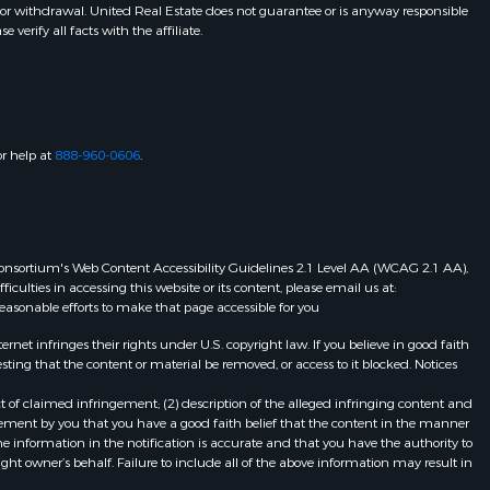
 or withdrawal. United Real Estate does not guarantee or is anyway responsible
erify all facts with the affiliate.
or help at
888-960-0606
.
eb Consortium's Web Content Accessibility Guidelines 2.1 Level AA (WCAG 2.1 AA),
ulties in accessing this website or its content, please email us at:
 reasonable efforts to make that page accessible for you
et infringes their rights under U.S. copyright law. If you believe in good faith
ting that the content or material be removed, or access to it blocked. Notices
t of claimed infringement; (2) description of the alleged infringing content and
atement by you that you have a good faith belief that the content in the manner
he information in the notification is accurate and that you have the authority to
ight owner’s behalf. Failure to include all of the above information may result in