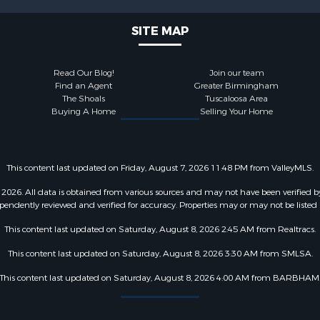
SITE MAP
Read Our Blog!
Join our team
Find an Agent
Greater Birmingham
The Shoals
Tuscaloosa Area
Buying A Home
Selling Your Home
This content last updated on Friday, August 7, 2026 11:48 PM from ValleyMLS.
2026. All data is obtained from various sources and may not have been verified b
pendently reviewed and verified for accuracy. Properties may or may not be listed 
This content last updated on Saturday, August 8, 2026 2:45 AM from Realtracs.
This content last updated on Saturday, August 8, 2026 3:30 AM from SMLSA.
This content last updated on Saturday, August 8, 2026 4:00 AM from BARBHAM