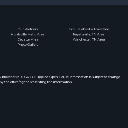
Our Partners
Inquire about a Franchise
Huntsville Metro Area
Fayetteville, TN Area
Decatur Area
Winchester, TN Area
Photo Gallery
y broker or MLS GRID. Supplied Open House Information is subject to change
by the office/agent presenting the information.
.