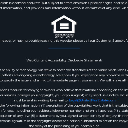
 is deemed accurate, but subject to errors, omissions, price changes, prior sale
f information, and provides said information without warranties of any kind. Please v
n reader, or having trouble reading this website, please call our Customer Support f
Web Content Accessibility Disclosure Statement:
dless of ability or technology. We strive to meet the standards of the World Wide W
 efforts are ongoing as technology advances. If you experience any problems or diffic
 to specify the issue and a link to the website page in your email. We will make all
ides recourse for copyright owners who believe that material appearing on the Intern
 services infringes your copyright, you (or your agent) may send us a notice reques
must be sent in writing by email to:
Legal@UnitedRealEstate.com
e following information: (1) description of the copyrighted work that is the subjec
tion for you, including your address, telephone number and email address; (4) a st
peration of any law; (5) a statement by you, signed under penalty of perjury, that t
ectronic signature of the copyright owner or a person authorized to act on the copyr
the delay of the processing of your complaint.