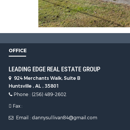
OFFICE
LEADING EDGE REAL ESTATE GROUP
924 Merchants Walk, Suite B
Huntsville , AL , 35801
Phone : (256) 489-2602
Fax :
Email : dannysullivan84@gmail.com