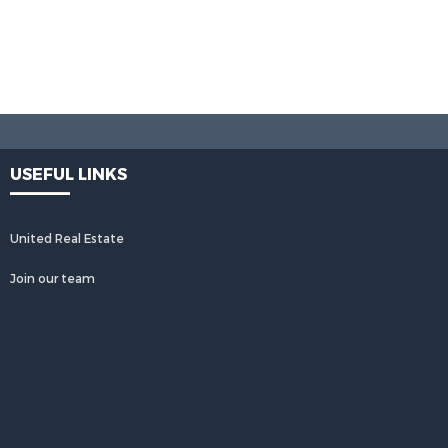
USEFUL LINKS
United Real Estate
Join our team